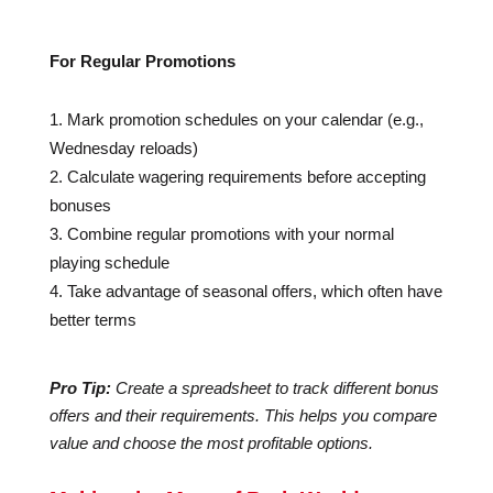
For Regular Promotions
Mark promotion schedules on your calendar (e.g.,
Wednesday reloads)
Calculate wagering requirements before accepting
bonuses
Combine regular promotions with your normal
playing schedule
Take advantage of seasonal offers, which often have
better terms
Pro Tip:
Create a spreadsheet to track different bonus
offers and their requirements. This helps you compare
value and choose the most profitable options.