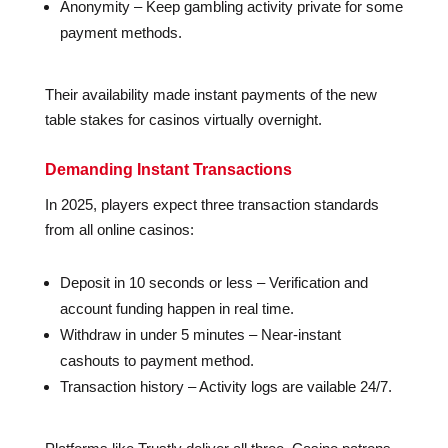
Anonymity – Keep gambling activity private for some
payment methods.
Their availability made instant payments of the new
table stakes for casinos virtually overnight.
Demanding Instant Transactions
In 2025, players expect three transaction standards
from all online casinos:
Deposit in 10 seconds or less – Verification and
account funding happen in real time.
Withdraw in under 5 minutes – Near-instant
cashouts to payment method.
Transaction history – Activity logs are vailable 24/7.