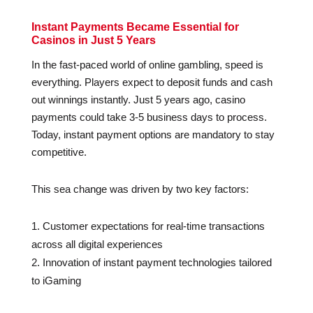
Instant Payments Became Essential for
Casinos in Just 5 Years
In the fast-paced world of online gambling, speed is
everything. Players expect to deposit funds and cash
out winnings instantly. Just 5 years ago, casino
payments could take 3-5 business days to process.
Today, instant payment options are mandatory to stay
competitive.
This sea change was driven by two key factors:
Customer expectations for real-time transactions
across all digital experiences
Innovation of instant payment technologies tailored
to iGaming