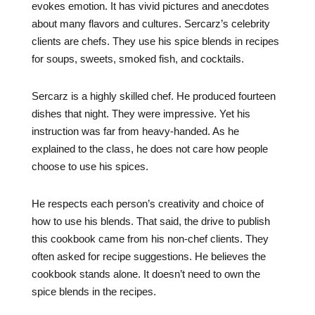
evokes emotion. It has vivid pictures and anecdotes
about many flavors and cultures. Sercarz’s celebrity
clients are chefs. They use his spice blends in recipes
for soups, sweets, smoked fish, and cocktails.
Sercarz is a highly skilled chef. He produced fourteen
dishes that night. They were impressive. Yet his
instruction was far from heavy-handed. As he
explained to the class, he does not care how people
choose to use his spices.
He respects each person’s creativity and choice of
how to use his blends. That said, the drive to publish
this cookbook came from his non-chef clients. They
often asked for recipe suggestions. He believes the
cookbook stands alone. It doesn’t need to own the
spice blends in the recipes.