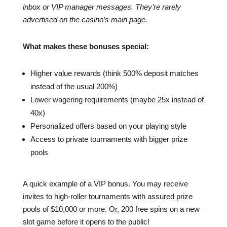
inbox or VIP manager messages. They’re rarely
advertised on the casino’s main page.
What makes these bonuses special:
Higher value rewards (think 500% deposit matches
instead of the usual 200%)
Lower wagering requirements (maybe 25x instead of
40x)
Personalized offers based on your playing style
Access to private tournaments with bigger prize
pools
A quick example of a VIP bonus. You may receive
invites to high-roller tournaments with assured prize
pools of $10,000 or more. Or, 200 free spins on a new
slot game before it opens to the public!