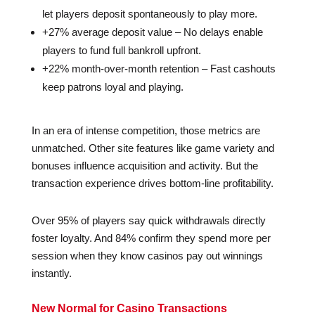
let players deposit spontaneously to play more.
+27% average deposit value – No delays enable
players to fund full bankroll upfront.
+22% month-over-month retention – Fast cashouts
keep patrons loyal and playing.
In an era of intense competition, those metrics are
unmatched. Other site features like game variety and
bonuses influence acquisition and activity. But the
transaction experience drives bottom-line profitability.
Over 95% of players say quick withdrawals directly
foster loyalty. And 84% confirm they spend more per
session when they know casinos pay out winnings
instantly.
New Normal for Casino Transactions