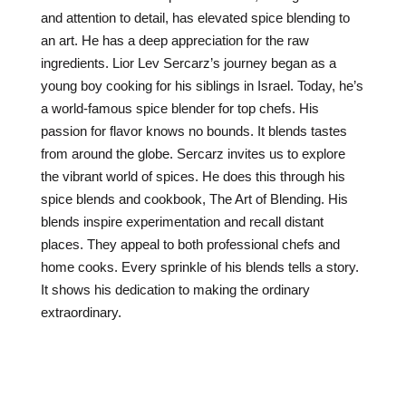
and attention to detail, has elevated spice blending to
an art. He has a deep appreciation for the raw
ingredients. Lior Lev Sercarz’s journey began as a
young boy cooking for his siblings in Israel. Today, he’s
a world-famous spice blender for top chefs. His
passion for flavor knows no bounds. It blends tastes
from around the globe. Sercarz invites us to explore
the vibrant world of spices. He does this through his
spice blends and cookbook, The Art of Blending. His
blends inspire experimentation and recall distant
places. They appeal to both professional chefs and
home cooks. Every sprinkle of his blends tells a story.
It shows his dedication to making the ordinary
extraordinary.