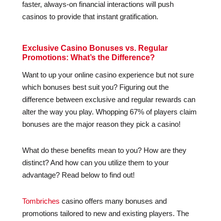
faster, always-on financial interactions will push
casinos to provide that instant gratification.
Exclusive Casino Bonuses vs. Regular
Promotions: What’s the Difference?
Want to up your online casino experience but not sure
which bonuses best suit you? Figuring out the
difference between exclusive and regular rewards can
alter the way you play. Whopping 67% of players claim
bonuses are the major reason they pick a casino!
What do these benefits mean to you? How are they
distinct? And how can you utilize them to your
advantage? Read below to find out!
Tombriches
casino offers many bonuses and
promotions tailored to new and existing players. The