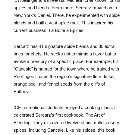
it. Roellinger is a three-star Michelin chef known for his
spices and blends. From there, Sercarz moved on to
New York’s Daniel. There, he experimented with spice
blends and built a vast spice rack. This inspired his
current business, La Boîte à Épices.
Sercarz has 41 signature spice blends and 30 extra
ones for chefs. He seeks not to mimic a flavor but to
evoke a memory of a specific place. For example, his
“Cancale” is named for the town where he trained with
Roellinger. It uses the region’s signature fleur de sel,
orange peel, and fennel seeds from the cliffs of
Brittany.
ICE recreational students enjoyed a cooking class. It
celebrated Sercarz’s first cookbook, The Art of
Blending. They discovered twelve of his multi-sensory
spices, including Cancale. Like his spices, this book