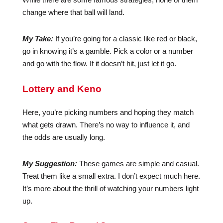
change where that ball will land.
My Take:
If you’re going for a classic like red or black,
go in knowing it’s a gamble. Pick a color or a number
and go with the flow. If it doesn’t hit, just let it go.
Lottery and Keno
Here, you’re picking numbers and hoping they match
what gets drawn. There’s no way to influence it, and
the odds are usually long.
My Suggestion:
These games are simple and casual.
Treat them like a small extra. I don’t expect much here.
It’s more about the thrill of watching your numbers light
up.