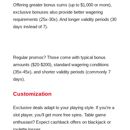
Offering greater bonus sums (up to $1,000 or more),
exclusive bonuses also provide better wagering
requirements (25x-30x). And longer validity periods (30
days instead of 7).
Regular promos? Those come with typical bonus
amounts ($20-$200), standard wagering conditions
(35x-45x), and shorter validity periods (commonly 7
days).
Customization
Exclusive deals adapt to your playing style. If you’re a
slot player, you’ll get more free spins. Table game
enthusiast? Expect cashback offers on blackjack or
roulette losses.