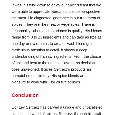
It was in sitting down to enjoy our spiced feast that we
were able to appreciate Sercarz’s unique perspective
the most. He diagnosed ignorance in our treatment of
spices. They are like meat or vegetables. There is
seasonality, labor, and a variance in quality. His blends
range from 9 to 23 ingredients and can take as little as
one day or six months to create. Each blend gets
meticulous attention to detail. It shows a deep
understanding of his raw ingredients. From the choice
of salt and heat to the unusual flavors, no decision
goes unweighed. It gives Sercarz’s products an
unmatched complexity. His spice blends are a
pleasure to work with—for all five senses.
Conclusion
Lior Lev Sercarz has carved a unique and unparalleled
niche in the world of spices. Sercarz, through his craft