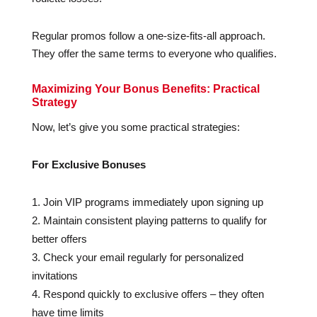
Regular promos follow a one-size-fits-all approach.
They offer the same terms to everyone who qualifies.
Maximizing Your Bonus Benefits: Practical
Strategy
Now, let’s give you some practical strategies:
For Exclusive Bonuses
Join VIP programs immediately upon signing up
Maintain consistent playing patterns to qualify for
better offers
Check your email regularly for personalized
invitations
Respond quickly to exclusive offers – they often
have time limits