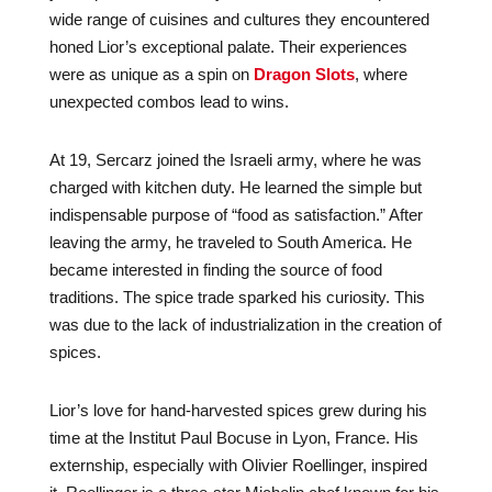
wide range of cuisines and cultures they encountered
honed Lior’s exceptional palate. Their experiences
were as unique as a spin on
Dragon Slots
, where
unexpected combos lead to wins.
At 19, Sercarz joined the Israeli army, where he was
charged with kitchen duty. He learned the simple but
indispensable purpose of “food as satisfaction.” After
leaving the army, he traveled to South America. He
became interested in finding the source of food
traditions. The spice trade sparked his curiosity. This
was due to the lack of industrialization in the creation of
spices.
Lior’s love for hand-harvested spices grew during his
time at the Institut Paul Bocuse in Lyon, France. His
externship, especially with Olivier Roellinger, inspired