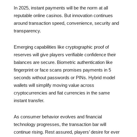
In 2025, instant payments will be the norm at all
reputable online casinos. But innovation continues
around transaction speed, convenience, security and
transparency.
Emerging capabilities like cryptographic proof of
reserves will give players verifiable confidence their
balances are secure. Biometric authentication like
fingerprint or face scans promises payments in 5
seconds without passwords or PINs. Hybrid model
wallets will simplify moving value across
cryptocurrencies and fiat currencies in the same
instant transfer.
As consumer behavior evolves and financial
technology progresses, the transaction bar will
continue rising. Rest assured, players’ desire for ever