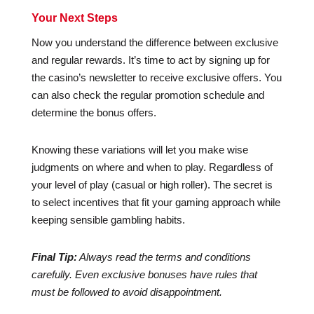
Your Next Steps
Now you understand the difference between exclusive
and regular rewards. It’s time to act by signing up for
the casino’s newsletter to receive exclusive offers. You
can also check the regular promotion schedule and
determine the bonus offers.
Knowing these variations will let you make wise
judgments on where and when to play. Regardless of
your level of play (casual or high roller). The secret is
to select incentives that fit your gaming approach while
keeping sensible gambling habits.
Final Tip:
Always read the terms and conditions
carefully. Even exclusive bonuses have rules that
must be followed to avoid disappointment.