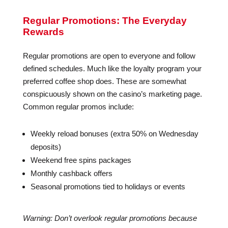
Regular Promotions: The Everyday
Rewards
Regular promotions are open to everyone and follow
defined schedules. Much like the loyalty program your
preferred coffee shop does. These are somewhat
conspicuously shown on the casino’s marketing page.
Common regular promos include:
Weekly reload bonuses (extra 50% on Wednesday
deposits)
Weekend free spins packages
Monthly cashback offers
Seasonal promotions tied to holidays or events
Warning: Don’t overlook regular promotions because