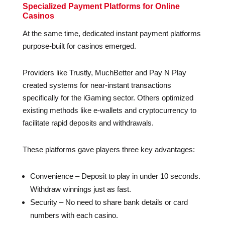
Specialized Payment Platforms for Online
Casinos
At the same time, dedicated instant payment platforms
purpose-built for casinos emerged.
Providers like Trustly, MuchBetter and Pay N Play
created systems for near-instant transactions
specifically for the iGaming sector. Others optimized
existing methods like e-wallets and cryptocurrency to
facilitate rapid deposits and withdrawals.
These platforms gave players three key advantages:
Convenience – Deposit to play in under 10 seconds.
Withdraw winnings just as fast.
Security – No need to share bank details or card
numbers with each casino.