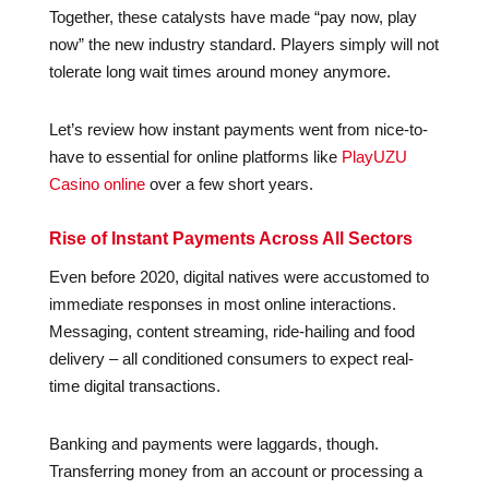
Together, these catalysts have made “pay now, play
now” the new industry standard. Players simply will not
tolerate long wait times around money anymore.
Let’s review how instant payments went from nice-to-
have to essential for online platforms like
PlayUZU
Casino online
over a few short years.
Rise of Instant Payments Across All Sectors
Even before 2020, digital natives were accustomed to
immediate responses in most online interactions.
Messaging, content streaming, ride-hailing and food
delivery – all conditioned consumers to expect real-
time digital transactions.
Banking and payments were laggards, though.
Transferring money from an account or processing a