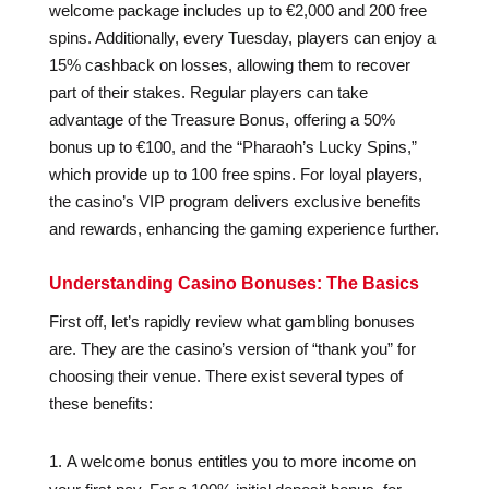
welcome package includes up to €2,000 and 200 free
spins. Additionally, every Tuesday, players can enjoy a
15% cashback on losses, allowing them to recover
part of their stakes. Regular players can take
advantage of the Treasure Bonus, offering a 50%
bonus up to €100, and the “Pharaoh’s Lucky Spins,”
which provide up to 100 free spins. For loyal players,
the casino’s VIP program delivers exclusive benefits
and rewards, enhancing the gaming experience further.
Understanding Casino Bonuses: The Basics
First off, let’s rapidly review what gambling bonuses
are. They are the casino’s version of “thank you” for
choosing their venue. There exist several types of
these benefits:
A welcome bonus entitles you to more income on