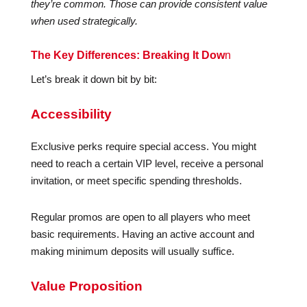
they’re common. Those can provide consistent value
when used strategically.
The Key Differences: Breaking It Dow
n
Let’s break it down bit by bit:
Accessibility
Exclusive perks require special access. You might
need to reach a certain VIP level, receive a personal
invitation, or meet specific spending thresholds.
Regular promos are open to all players who meet
basic requirements. Having an active account and
making minimum deposits will usually suffice.
Value Proposition