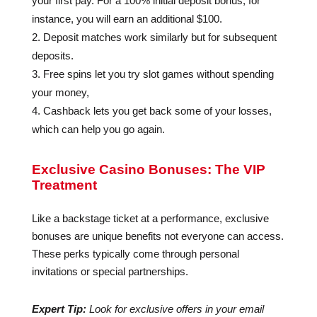
your first pay. For a 100% initial deposit bonus, for
instance, you will earn an additional $100.
Deposit matches work similarly but for subsequent
deposits.
Free spins let you try slot games without spending
your money,
Cashback lets you get back some of your losses,
which can help you go again.
Exclusive Casino Bonuses: The VIP
Treatment
Like a backstage ticket at a performance, exclusive
bonuses are unique benefits not everyone can access.
These perks typically come through personal
invitations or special partnerships.
Expert Tip:
Look for exclusive offers in your email