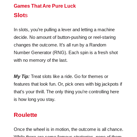
Games That Are Pure Luck
Slot
s
In slots, you’re pulling a lever and letting a machine
decide. No amount of button-pushing or reel-staring
changes the outcome. It’s all run by a Random
Number Generator (RNG). Each spin is a fresh shot
with no memory of the last.
My Tip:
Treat slots like a ride. Go for themes or
features that look fun. Or, pick ones with big jackpots if
that’s your thrill. The only thing you’re controlling here
is how long you stay.
Roulette
Once the wheel is in motion, the outcome is all chance.
While there are some famous strategies, none of them