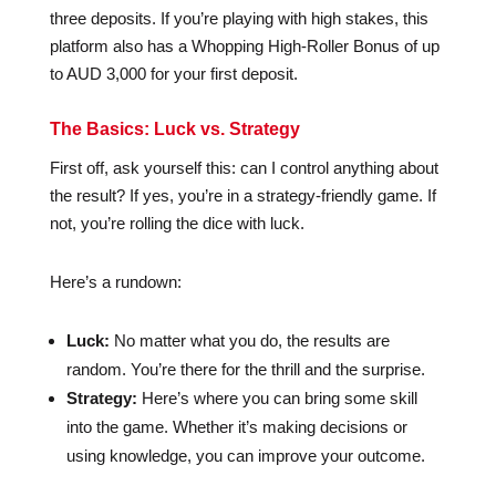
three deposits. If you’re playing with high stakes, this
platform also has a Whopping High-Roller Bonus of up
to AUD 3,000 for your first deposit.
The Basics: Luck vs. Strategy
First off, ask yourself this: can I control anything about
the result? If yes, you’re in a strategy-friendly game. If
not, you’re rolling the dice with luck.
Here’s a rundown:
Luck:
No matter what you do, the results are
random. You’re there for the thrill and the surprise.
Strategy:
Here’s where you can bring some skill
into the game. Whether it’s making decisions or
using knowledge, you can improve your outcome.