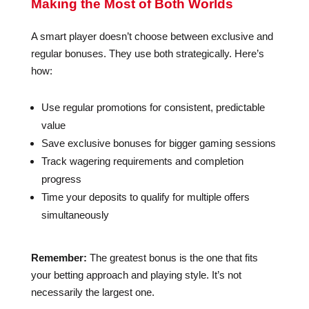
Making the Most of Both Worlds
A smart player doesn’t choose between exclusive and
regular bonuses. They use both strategically. Here’s
how:
Use regular promotions for consistent, predictable
value
Save exclusive bonuses for bigger gaming sessions
Track wagering requirements and completion
progress
Time your deposits to qualify for multiple offers
simultaneously
Remember:
The greatest bonus is the one that fits
your betting approach and playing style. It’s not
necessarily the largest one.