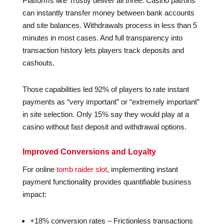
Platforms like Trustly deliver all three. Casino patrons
can instantly transfer money between bank accounts
and site balances. Withdrawals process in less than 5
minutes in most cases. And full transparency into
transaction history lets players track deposits and
cashouts.
Those capabilities led 92% of players to rate instant
payments as “very important” or “extremely important”
in site selection. Only 15% say they would play at a
casino without fast deposit and withdrawal options.
Improved Conversions and Loyalty
For online
tomb raider slot
, implementing instant
payment functionality provides quantifiable business
impact:
+18% conversion rates – Frictionless transactions