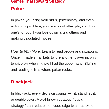
Games That Reward Strategy
Poker
In poker, you bring your skills, psychology, and even
acting chops. Here, you’re against other players. This
one’s for you if you love outsmarting others and
making calculated moves.
How to Win
More:
Learn to read people and situations.
Once, I made small bets to lure another player in, only
to raise big when I knew I had the upper hand. Bluffing
and reading tells is where poker rocks.
Blackjack
In blackjack, every decision counts — hit, stand, split,
or double down. A well-known strategy, “basic
strategy,” can reduce the house edge to almost zero.