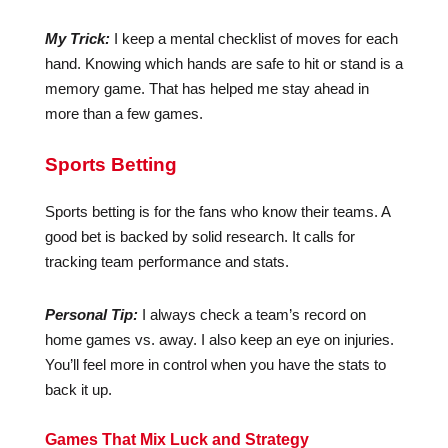
My Trick:
I keep a mental checklist of moves for each
hand. Knowing which hands are safe to hit or stand is a
memory game. That has helped me stay ahead in
more than a few games.
Sports Betting
Sports betting is for the fans who know their teams. A
good bet is backed by solid research. It calls for
tracking team performance and stats.
Personal Tip:
I always check a team’s record on
home games vs. away. I also keep an eye on injuries.
You’ll feel more in control when you have the stats to
back it up.
Games That Mix Luck and Strategy