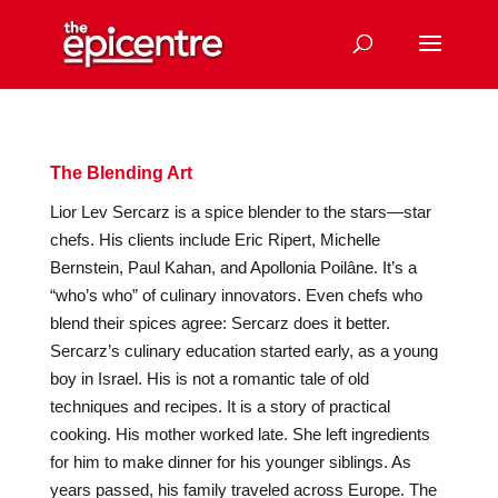
The Blending Art
Lior Lev Sercarz is a spice blender to the stars—star
chefs. His clients include Eric Ripert, Michelle
Bernstein, Paul Kahan, and Apollonia Poilâne. It’s a
“who’s who” of culinary innovators. Even chefs who
blend their spices agree: Sercarz does it better.
Sercarz’s culinary education started early, as a young
boy in Israel. His is not a romantic tale of old
techniques and recipes. It is a story of practical
cooking. His mother worked late. She left ingredients
for him to make dinner for his younger siblings. As
years passed, his family traveled across Europe. The