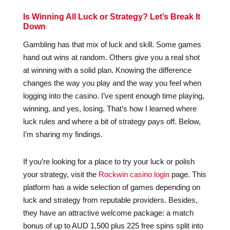
Is Winning All Luck or Strategy? Let’s Break It
Down
Gambling has that mix of luck and skill. Some games
hand out wins at random. Others give you a real shot
at winning with a solid plan. Knowing the difference
changes the way you play and the way you feel when
logging into the casino. I’ve spent enough time playing,
winning, and yes, losing. That’s how I learned where
luck rules and where a bit of strategy pays off. Below,
I’m sharing my findings.
If you’re looking for a place to try your luck or polish
your strategy, visit the
Rockwin casino login
page. This
platform has a wide selection of games depending on
luck and strategy from reputable providers. Besides,
they have an attractive welcome package: a match
bonus of up to AUD 1,500 plus 225 free spins split into