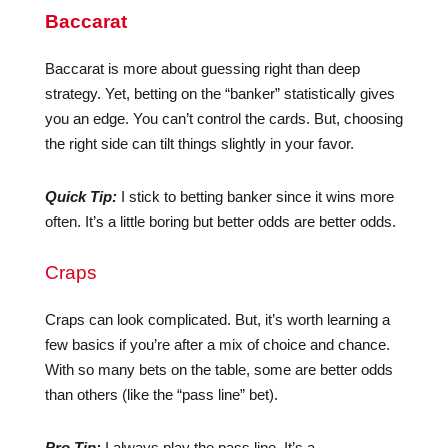
Baccarat
Baccarat is more about guessing right than deep
strategy. Yet, betting on the “banker” statistically gives
you an edge. You can’t control the cards. But, choosing
the right side can tilt things slightly in your favor.
Quick Tip:
I stick to betting banker since it wins more
often. It’s a little boring but better odds are better odds.
Craps
Craps can look complicated. But, it’s worth learning a
few basics if you’re after a mix of choice and chance.
With so many bets on the table, some are better odds
than others (like the “pass line” bet).
Pro Tip:
I always play the pass line. It’s a