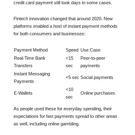
credit card payment still took days in some cases.
Fintech innovation changed that around 2020. New
platforms enabled a host of instant payment methods
for both consumers and businesses:
Payment Method
Speed
Use Case
Real-Time Bank
<15
Peer-to-peer
Transfers
sec
payments
Instant Messaging
<5 sec
Social payments
Payments
<10
E-Wallets
Online purchases
sec
As people used these for everyday spending, their
expectations for fast payments spread to other areas
as well, including online gambling.