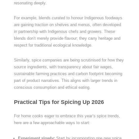
resonating deeply.
For example, blends curated to honour Indigenous foodways
are gaining traction on shelves and menus, often developed
in partnership with Indigenous chefs and growers. These
blends don’t merely provide flavour; they carry heritage and
respect for traditional ecological knowledge.
Similarly, spice companies are being scrutinised for how they
source ingredients, with transparency about fair wages,
sustainable farming practices and carbon footprint becoming
part of product narratives. This aligns with larger trends in
conscious consumption and ethical eating.
Practical Tips for Spicing Up 2026
For home cooks eager to embrace this year’s spice trends,
here are a few approachable ways to start:
Experiment slowly:
Start by incorporating one new spice