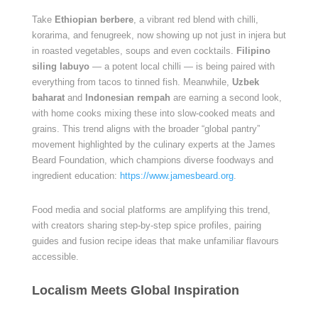
Take
Ethiopian berbere
, a vibrant red blend with chilli,
korarima, and fenugreek, now showing up not just in injera but
in roasted vegetables, soups and even cocktails.
Filipino
siling labuyo
— a potent local chilli — is being paired with
everything from tacos to tinned fish. Meanwhile,
Uzbek
baharat
and
Indonesian rempah
are earning a second look,
with home cooks mixing these into slow-cooked meats and
grains. This trend aligns with the broader “global pantry”
movement highlighted by the culinary experts at the James
Beard Foundation, which champions diverse foodways and
ingredient education:
https://www.jamesbeard.org
.
Food media and social platforms are amplifying this trend,
with creators sharing step-by-step spice profiles, pairing
guides and fusion recipe ideas that make unfamiliar flavours
accessible.
Localism Meets Global Inspiration