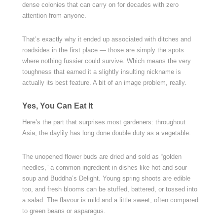
dense colonies that can carry on for decades with zero
attention from anyone.
That’s exactly why it ended up associated with ditches and
roadsides in the first place — those are simply the spots
where nothing fussier could survive. Which means the very
toughness that earned it a slightly insulting nickname is
actually its best feature. A bit of an image problem, really.
Yes, You Can Eat It
Here’s the part that surprises most gardeners: throughout
Asia, the daylily has long done double duty as a vegetable.
The unopened flower buds are dried and sold as “golden
needles,” a common ingredient in dishes like hot-and-sour
soup and Buddha’s Delight. Young spring shoots are edible
too, and fresh blooms can be stuffed, battered, or tossed into
a salad. The flavour is mild and a little sweet, often compared
to green beans or asparagus.