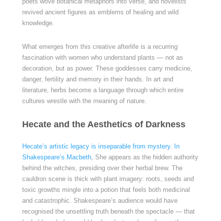
poets wove botanical metaphors into verse, and novelists
revived ancient figures as emblems of healing and wild
knowledge.
What emerges from this creative afterlife is a recurring
fascination with women who understand plants — not as
decoration, but as power. These goddesses carry medicine,
danger, fertility and memory in their hands. In art and
literature, herbs become a language through which entire
cultures wrestle with the meaning of nature.
Hecate and the Aesthetics of Darkness
Hecate’s artistic legacy is inseparable from mystery. In
Shakespeare’s Macbeth
, She appears as the hidden authority
behind the witches, presiding over their herbal brew. The
cauldron scene is thick with plant imagery: roots, seeds and
toxic growths mingle into a potion that feels both medicinal
and catastrophic. Shakespeare’s audience would have
recognised the unsettling truth beneath the spectacle — that