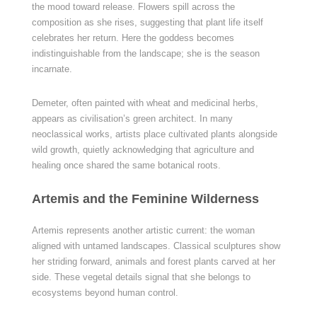
the mood toward release. Flowers spill across the
composition as she rises, suggesting that plant life itself
celebrates her return. Here the goddess becomes
indistinguishable from the landscape; she is the season
incarnate.
Demeter, often painted with wheat and medicinal herbs,
appears as civilisation’s green architect. In many
neoclassical works, artists place cultivated plants alongside
wild growth, quietly acknowledging that agriculture and
healing once shared the same botanical roots.
Artemis and the Feminine Wilderness
Artemis represents another artistic current: the woman
aligned with untamed landscapes. Classical sculptures show
her striding forward, animals and forest plants carved at her
side. These vegetal details signal that she belongs to
ecosystems beyond human control.