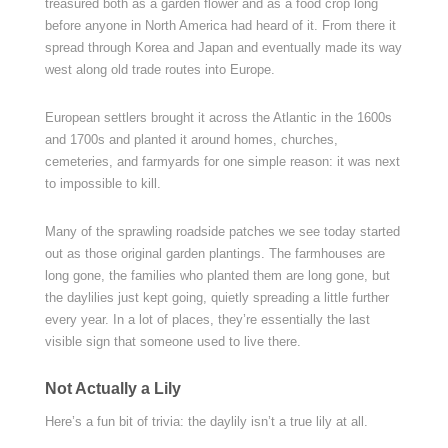
treasured both as a garden flower and as a food crop long
before anyone in North America had heard of it. From there it
spread through Korea and Japan and eventually made its way
west along old trade routes into Europe.
European settlers brought it across the Atlantic in the 1600s
and 1700s and planted it around homes, churches,
cemeteries, and farmyards for one simple reason: it was next
to impossible to kill.
Many of the sprawling roadside patches we see today started
out as those original garden plantings. The farmhouses are
long gone, the families who planted them are long gone, but
the daylilies just kept going, quietly spreading a little further
every year. In a lot of places, they’re essentially the last
visible sign that someone used to live there.
Not Actually a Lily
Here’s a fun bit of trivia: the daylily isn’t a true lily at all.