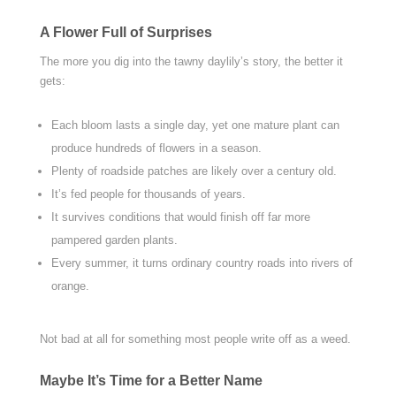
A Flower Full of Surprises
The more you dig into the tawny daylily’s story, the better it
gets:
Each bloom lasts a single day, yet one mature plant can
produce hundreds of flowers in a season.
Plenty of roadside patches are likely over a century old.
It’s fed people for thousands of years.
It survives conditions that would finish off far more
pampered garden plants.
Every summer, it turns ordinary country roads into rivers of
orange.
Not bad at all for something most people write off as a weed.
Maybe It’s Time for a Better Name