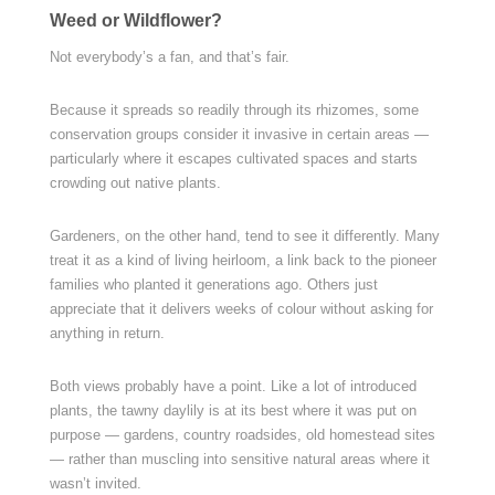
Weed or Wildflower?
Not everybody’s a fan, and that’s fair.
Because it spreads so readily through its rhizomes, some
conservation groups consider it invasive in certain areas —
particularly where it escapes cultivated spaces and starts
crowding out native plants.
Gardeners, on the other hand, tend to see it differently. Many
treat it as a kind of living heirloom, a link back to the pioneer
families who planted it generations ago. Others just
appreciate that it delivers weeks of colour without asking for
anything in return.
Both views probably have a point. Like a lot of introduced
plants, the tawny daylily is at its best where it was put on
purpose — gardens, country roadsides, old homestead sites
— rather than muscling into sensitive natural areas where it
wasn’t invited.