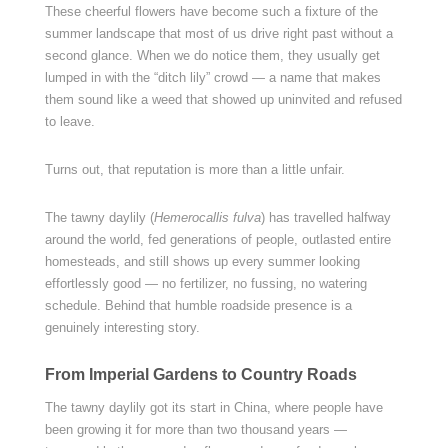
These cheerful flowers have become such a fixture of the
summer landscape that most of us drive right past without a
second glance. When we do notice them, they usually get
lumped in with the “ditch lily” crowd — a name that makes
them sound like a weed that showed up uninvited and refused
to leave.
Turns out, that reputation is more than a little unfair.
The tawny daylily (
Hemerocallis fulva
) has travelled halfway
around the world, fed generations of people, outlasted entire
homesteads, and still shows up every summer looking
effortlessly good — no fertilizer, no fussing, no watering
schedule. Behind that humble roadside presence is a
genuinely interesting story.
From Imperial Gardens to Country Roads
The tawny daylily got its start in China, where people have
been growing it for more than two thousand years —