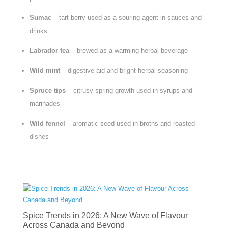
Sumac
– tart berry used as a souring agent in sauces and
drinks
Labrador tea
– brewed as a warming herbal beverage
Wild mint
– digestive aid and bright herbal seasoning
Spruce tips
– citrusy spring growth used in syrups and
marinades
Wild fennel
– aromatic seed used in broths and roasted
dishes
Spice Trends in 2026: A New Wave of Flavour
Across Canada and Beyond