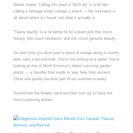
Words matter. Calling this plant a “
ditch lily
” is a bit like
calling a heritage stone cottage a shack — the nickname is
all about where it’s found, not what it actually is.
“Tawny daylily” is a far better fit for a plant with this much
history, this much resilience, and this much genuine beauty.
So next time you drive past a blaze of orange along a country
lane, take a second look. You’re not looking at a weed. You’re
looking at one of North America’s oldest surviving garden
plants — a traveller that made its way here from ancient
China and quietly became part of our summer scenery.
Sometimes the flowers we know best turn out to have the
most surprising stories.