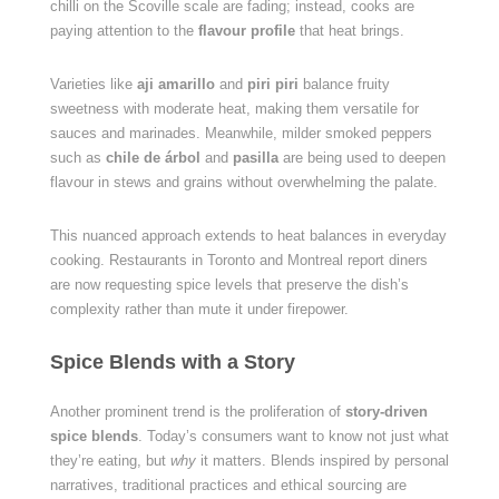
chilli on the Scoville scale are fading; instead, cooks are
paying attention to the
flavour profile
that heat brings.
Varieties like
aji amarillo
and
piri piri
balance fruity
sweetness with moderate heat, making them versatile for
sauces and marinades. Meanwhile, milder smoked peppers
such as
chile de árbol
and
pasilla
are being used to deepen
flavour in stews and grains without overwhelming the palate.
This nuanced approach extends to heat balances in everyday
cooking. Restaurants in Toronto and Montreal report diners
are now requesting spice levels that preserve the dish’s
complexity rather than mute it under firepower.
Spice Blends with a Story
Another prominent trend is the proliferation of
story-driven
spice blends
. Today’s consumers want to know not just what
they’re eating, but
why
it matters. Blends inspired by personal
narratives, traditional practices and ethical sourcing are