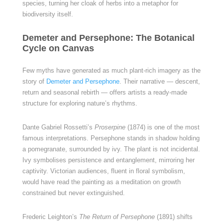
species, turning her cloak of herbs into a metaphor for
biodiversity itself.
Demeter and Persephone: The Botanical
Cycle on Canvas
Few myths have generated as much plant-rich imagery as the
story of
Demeter and Persephone
. Their narrative — descent,
return and seasonal rebirth — offers artists a ready-made
structure for exploring nature’s rhythms.
Dante Gabriel Rossetti’s
Proserpine
(1874) is one of the most
famous interpretations. Persephone stands in shadow holding
a pomegranate, surrounded by ivy. The plant is not incidental.
Ivy symbolises persistence and entanglement, mirroring her
captivity. Victorian audiences, fluent in floral symbolism,
would have read the painting as a meditation on growth
constrained but never extinguished.
Frederic Leighton’s
The Return of Persephone
(1891) shifts