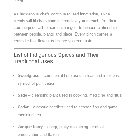
As Indigenous chefs continue to lead innovation, spice
blends will likely expand in complexity and reach. Yet their
core purpose will remain unchanged: to honour relationships
between people, plants and place. Every pinch carries a
reminder that flavour is history you can taste.
List of Indigenous Spices and Their
Traditional Uses
Sweetgrass
– ceremonial herb used in teas and infusions;
symbol of purification
Sage
– cleansing plant used in cooking, medicine and ritual
Cedar
– aromatic needles used to season fish and game;
medicinal tea
Juniper berry
– sharp, piney seasoning for meat
preservation and flavour