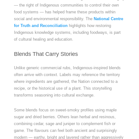
— the right of Indigenous communities to control their own
food systems — has helped frame these products within
social and environmental responsibility. The
National Centre
for Truth and Reconciliation
highlights how restoring
Indigenous knowledge systems, including foodways, is part
of cultural healing and education.
Blends That Carry Stories
Unlike generic commercial rubs, Indigenous-inspired blends
often arrive with context. Labels may reference the territory
where ingredients are gathered, the Nation connected to a
recipe, or the historical use of a plant. This storytelling
transforms seasoning into cultural exchange.
Some blends focus on sweet-smoky profiles using maple
sugar and dried berries. Others lean herbal and resinous,
combining cedar, sage and juniper to complement fish or
game. The flavours can feel both ancient and surprisingly
modern — earthy, bright and layered rather than aggressively