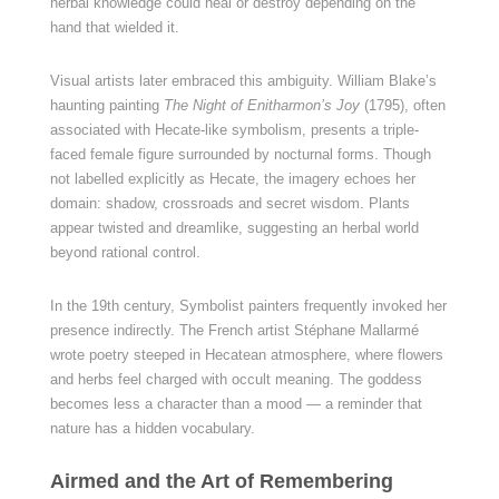
herbal knowledge could heal or destroy depending on the
hand that wielded it.
Visual artists later embraced this ambiguity. William Blake’s
haunting painting
The Night of Enitharmon’s Joy
(1795), often
associated with Hecate-like symbolism, presents a triple-
faced female figure surrounded by nocturnal forms. Though
not labelled explicitly as Hecate, the imagery echoes her
domain: shadow, crossroads and secret wisdom. Plants
appear twisted and dreamlike, suggesting an herbal world
beyond rational control.
In the 19th century, Symbolist painters frequently invoked her
presence indirectly. The French artist Stéphane Mallarmé
wrote poetry steeped in Hecatean atmosphere, where flowers
and herbs feel charged with occult meaning. The goddess
becomes less a character than a mood — a reminder that
nature has a hidden vocabulary.
Airmed and the Art of Remembering