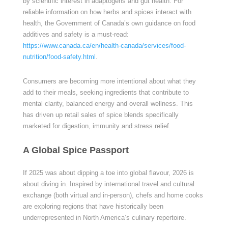
by scientific interest in adaptogens and gut health. For
reliable information on how herbs and spices interact with
health, the Government of Canada’s own guidance on food
additives and safety is a must-read:
https://www.canada.ca/en/health-canada/services/food-
nutrition/food-safety.html
.
Consumers are becoming more intentional about what they
add to their meals, seeking ingredients that contribute to
mental clarity, balanced energy and overall wellness. This
has driven up retail sales of spice blends specifically
marketed for digestion, immunity and stress relief.
A Global Spice Passport
If 2025 was about dipping a toe into global flavour, 2026 is
about diving in. Inspired by international travel and cultural
exchange (both virtual and in-person), chefs and home cooks
are exploring regions that have historically been
underrepresented in North America’s culinary repertoire.