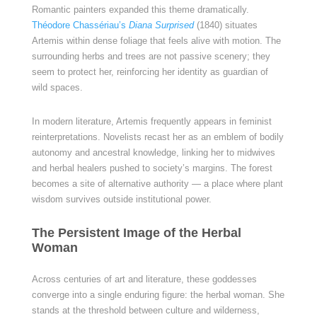
Romantic painters expanded this theme dramatically.
Théodore Chassériau’s
Diana Surprised
(1840) situates
Artemis within dense foliage that feels alive with motion. The
surrounding herbs and trees are not passive scenery; they
seem to protect her, reinforcing her identity as guardian of
wild spaces.
In modern literature, Artemis frequently appears in feminist
reinterpretations. Novelists recast her as an emblem of bodily
autonomy and ancestral knowledge, linking her to midwives
and herbal healers pushed to society’s margins. The forest
becomes a site of alternative authority — a place where plant
wisdom survives outside institutional power.
The Persistent Image of the Herbal
Woman
Across centuries of art and literature, these goddesses
converge into a single enduring figure: the herbal woman. She
stands at the threshold between culture and wilderness,