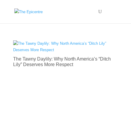
The Tawny Daylily: Why North America’s “Ditch
Lily” Deserves More Respect