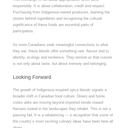
responsibly. It is about collaboration, credit and respect.
Purchasing from Indigenous-owned producers, learning the
stories behind ingredients and recognising the cultural
significance of these foods are essential parts of
participation.
As more Canadians seek meaningful connections to what
they eat, these blends offer something rare: flavour tied to
identity, ecology and resilience. They remind us that cuisine
is not only about taste, but about memory and belonging.
Looking Forward
The growth of Indigenous-inspired spice blends signals a
broader shift in Canadian food culture. Diners and home
cooks alike are moving beyond imported trends toward
flavours rooted in the landscapes they inhabit. This is not a
passing fad. It is a rebalancing — a recognition that some of
the country’s most exciting culinary ideas have been here all
along.