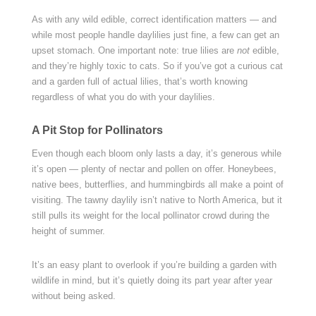
As with any wild edible, correct identification matters — and
while most people handle daylilies just fine, a few can get an
upset stomach. One important note: true lilies are
not
edible,
and they’re highly toxic to cats. So if you’ve got a curious cat
and a garden full of actual lilies, that’s worth knowing
regardless of what you do with your daylilies.
A Pit Stop for Pollinators
Even though each bloom only lasts a day, it’s generous while
it’s open — plenty of nectar and pollen on offer. Honeybees,
native bees, butterflies, and hummingbirds all make a point of
visiting. The tawny daylily isn’t native to North America, but it
still pulls its weight for the local pollinator crowd during the
height of summer.
It’s an easy plant to overlook if you’re building a garden with
wildlife in mind, but it’s quietly doing its part year after year
without being asked.