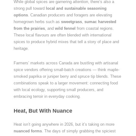
While global spices are garnering attention, there’s also a
strong pull toward
local and sustainable seasoning
options
. Canadian producers and foragers are elevating
homegrown herbs such as
sweetgrass
,
sumac harvested
from the prairies
, and
wild fennel
from coastal regions.
These local flavours are often blended with international
spices to produce hybrid mixes that tell a story of place and
heritage.
Farmers’ markets across Canada are bustling with artisanal
spice vendors offering small-batch creations — think maple-
smoked paprika or juniper berry and spruce tip blends. These
combinations speak to a larger movement: connecting food
with local ecology, supporting small producers, and
embracing terroir in everyday cooking.
Heat, But With Nuance
Heat isn’t going anywhere in 2026, but it’s taking on more
nuanced forms
. The days of simply grabbing the spiciest