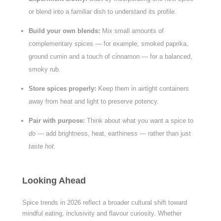
or blend into a familiar dish to understand its profile.
Build your own blends:
Mix small amounts of
complementary spices — for example, smoked paprika,
ground cumin and a touch of cinnamon — for a balanced,
smoky rub.
Store spices properly:
Keep them in airtight containers
away from heat and light to preserve potency.
Pair with purpose:
Think about what you want a spice to
do
— add brightness, heat, earthiness — rather than just
taste hot
.
Looking Ahead
Spice trends in 2026 reflect a broader cultural shift toward
mindful eating, inclusivity and flavour curiosity. Whether