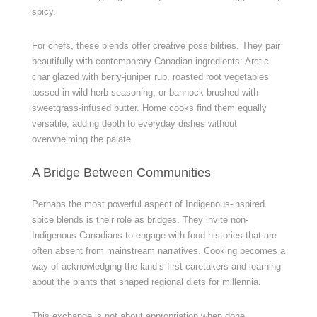
spicy.
For chefs, these blends offer creative possibilities. They pair
beautifully with contemporary Canadian ingredients: Arctic
char glazed with berry-juniper rub, roasted root vegetables
tossed in wild herb seasoning, or bannock brushed with
sweetgrass-infused butter. Home cooks find them equally
versatile, adding depth to everyday dishes without
overwhelming the palate.
A Bridge Between Communities
Perhaps the most powerful aspect of Indigenous-inspired
spice blends is their role as bridges. They invite non-
Indigenous Canadians to engage with food histories that are
often absent from mainstream narratives. Cooking becomes a
way of acknowledging the land’s first caretakers and learning
about the plants that shaped regional diets for millennia.
This exchange is not about appropriation when done