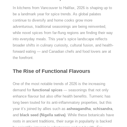
In kitchens from Vancouver to Halifax, 2026 is shaping up to
be a landmark year for spice trends. As global palates
continue to diversify and home cooks grow more
adventurous, traditional seasonings are being reinvented,
while novel spices from far-flung regions are finding their way
into everyday meals. This year’s spice landscape reflects
broader shifts in culinary curiosity, cultural fusion, and health-
forward eating — and Canadian chefs and food lovers are at
the forefront.
The Rise of Functional Flavours
One of the most notable trends of 2026 is the increasing
demand for
functional spices
— seasonings that not only
enhance flavour but also offer health benefits. Turmeric has
long been touted for its anti-inflammatory properties, but this
year it’s joined by allies such as
ashwagandha
,
schisandra
,
and
black seed (Nigella sativa)
. While these botanicals have
roots in ancient traditions, their surge in popularity is backed