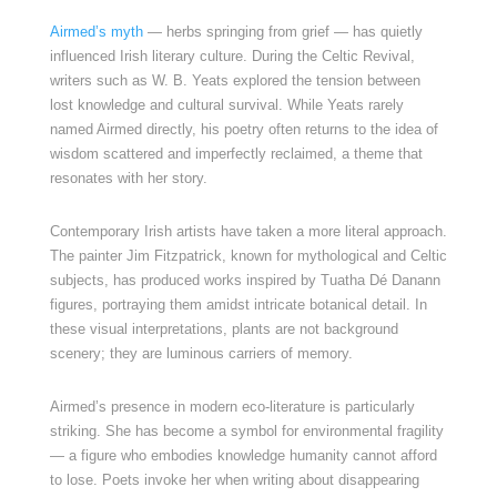
Airmed’s myth
— herbs springing from grief — has quietly
influenced Irish literary culture. During the Celtic Revival,
writers such as W. B. Yeats explored the tension between
lost knowledge and cultural survival. While Yeats rarely
named Airmed directly, his poetry often returns to the idea of
wisdom scattered and imperfectly reclaimed, a theme that
resonates with her story.
Contemporary Irish artists have taken a more literal approach.
The painter Jim Fitzpatrick, known for mythological and Celtic
subjects, has produced works inspired by Tuatha Dé Danann
figures, portraying them amidst intricate botanical detail. In
these visual interpretations, plants are not background
scenery; they are luminous carriers of memory.
Airmed’s presence in modern eco-literature is particularly
striking. She has become a symbol for environmental fragility
— a figure who embodies knowledge humanity cannot afford
to lose. Poets invoke her when writing about disappearing