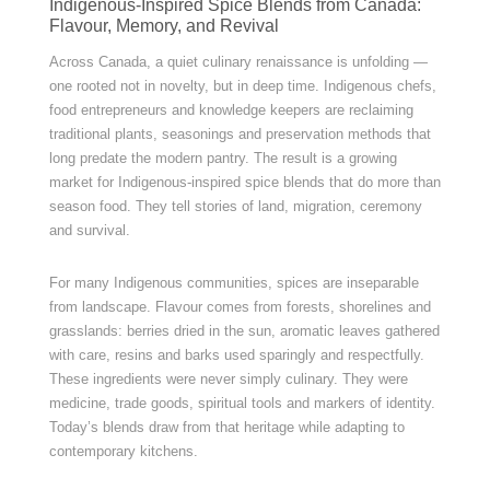
Indigenous-Inspired Spice Blends from Canada:
Flavour, Memory, and Revival
Across Canada, a quiet culinary renaissance is unfolding —
one rooted not in novelty, but in deep time. Indigenous chefs,
food entrepreneurs and knowledge keepers are reclaiming
traditional plants, seasonings and preservation methods that
long predate the modern pantry. The result is a growing
market for Indigenous-inspired spice blends that do more than
season food. They tell stories of land, migration, ceremony
and survival.
For many Indigenous communities, spices are inseparable
from landscape. Flavour comes from forests, shorelines and
grasslands: berries dried in the sun, aromatic leaves gathered
with care, resins and barks used sparingly and respectfully.
These ingredients were never simply culinary. They were
medicine, trade goods, spiritual tools and markers of identity.
Today’s blends draw from that heritage while adapting to
contemporary kitchens.