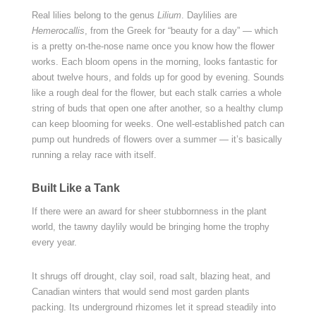
Real lilies belong to the genus
Lilium
. Daylilies are
Hemerocallis
, from the Greek for “beauty for a day” — which
is a pretty on-the-nose name once you know how the flower
works. Each bloom opens in the morning, looks fantastic for
about twelve hours, and folds up for good by evening. Sounds
like a rough deal for the flower, but each stalk carries a whole
string of buds that open one after another, so a healthy clump
can keep blooming for weeks. One well-established patch can
pump out hundreds of flowers over a summer — it’s basically
running a relay race with itself.
Built Like a Tank
If there were an award for sheer stubbornness in the plant
world, the tawny daylily would be bringing home the trophy
every year.
It shrugs off drought, clay soil, road salt, blazing heat, and
Canadian winters that would send most garden plants
packing. Its underground rhizomes let it spread steadily into