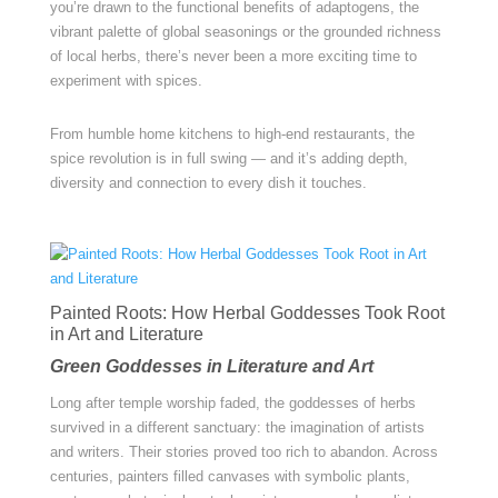
you’re drawn to the functional benefits of adaptogens, the
vibrant palette of global seasonings or the grounded richness
of local herbs, there’s never been a more exciting time to
experiment with spices.
From humble home kitchens to high-end restaurants, the
spice revolution is in full swing — and it’s adding depth,
diversity and connection to every dish it touches.
Painted Roots: How Herbal Goddesses Took Root
in Art and Literature
Green Goddesses in Literature and Art
Long after temple worship faded, the goddesses of herbs
survived in a different sanctuary: the imagination of artists
and writers. Their stories proved too rich to abandon. Across
centuries, painters filled canvases with symbolic plants,