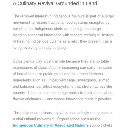
A Culinary Revival Grounded in Land
The renewed interest in Indigenous flavours is part of a larger
movement to restore traditional food systems disrupted by
colonisation. Indigenous chefs are leading the charge,
blending ancestral knowledge with modern technique. Instead
of treating Indigenous cuisine as a relic, they present it as a
living, evolving culinary language.
Spice blends play a central role because they are portable
expressions of place. A jar of seasoning can carry the scent
of boreal forest or prairie grassland into urban kitchens.
Ingredients such as juniper, wild sage, sweetgrass, sumac
and Labrador tea reflect ecosystems that stretch across the
country. These blends encourage cooks to think about where
flavour originates — and whose knowledge made it possible.
The Indigenous culinary revival is increasingly recognised as
a vital cultural movement. Organisations such as the
Indigenous Culinary of Associated Nations
support chefs