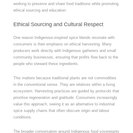
working to preserve and share food traditions while promoting
ethical sourcing and education:
Ethical Sourcing and Cultural Respect
One reason Indigenous-inspired spice blends resonate with
consumers is their emphasis on ethical harvesting. Many
producers work directly with Indigenous gatherers and small
community businesses, ensuring that profits flow back to the
people who steward these ingredients.
This matters because traditional plants are not commodities
in the conventional sense. They are relatives within a living
ecosystem. Harvesting practices are guided by protocols that
prioritise regeneration and gratitude. Consumers increasingly
value this approach, seeing it as an alternative to industrial
spice supply chains that often obscure origin and labour
conditions.
The broader conversation around Indigenous food sovereignty