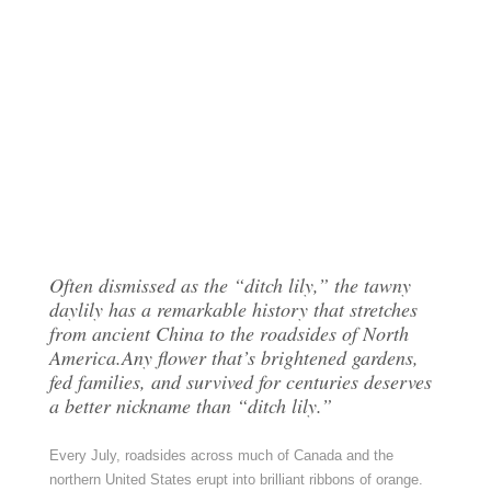
Often dismissed as the “ditch lily,” the tawny
daylily has a remarkable history that stretches
from ancient China to the roadsides of North
America.Any flower that’s brightened gardens,
fed families, and survived for centuries deserves
a better nickname than “ditch lily.”
Every July, roadsides across much of Canada and the
northern United States erupt into brilliant ribbons of orange.