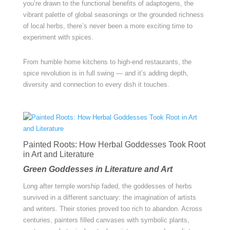
you’re drawn to the functional benefits of adaptogens, the
vibrant palette of global seasonings or the grounded richness
of local herbs, there’s never been a more exciting time to
experiment with spices.
From humble home kitchens to high-end restaurants, the
spice revolution is in full swing — and it’s adding depth,
diversity and connection to every dish it touches.
Painted Roots: How Herbal Goddesses Took Root
in Art and Literature
Green Goddesses in Literature and Art
Long after temple worship faded, the goddesses of herbs
survived in a different sanctuary: the imagination of artists
and writers. Their stories proved too rich to abandon. Across
centuries, painters filled canvases with symbolic plants,