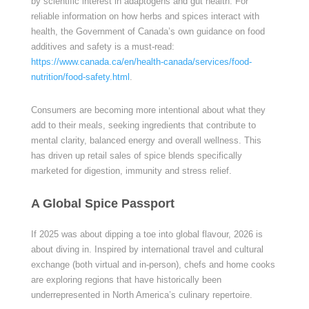
by scientific interest in adaptogens and gut health. For
reliable information on how herbs and spices interact with
health, the Government of Canada’s own guidance on food
additives and safety is a must-read:
https://www.canada.ca/en/health-canada/services/food-
nutrition/food-safety.html
.
Consumers are becoming more intentional about what they
add to their meals, seeking ingredients that contribute to
mental clarity, balanced energy and overall wellness. This
has driven up retail sales of spice blends specifically
marketed for digestion, immunity and stress relief.
A Global Spice Passport
If 2025 was about dipping a toe into global flavour, 2026 is
about diving in. Inspired by international travel and cultural
exchange (both virtual and in-person), chefs and home cooks
are exploring regions that have historically been
underrepresented in North America’s culinary repertoire.