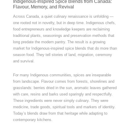
Indigenous-Inspired Spice Blends from Canada:
Flavour, Memory, and Revival
Across Canada, a quiet culinary renaissance is unfolding —
one rooted not in novelty, but in deep time. Indigenous chefs,
food entrepreneurs and knowledge keepers are reclaiming
traditional plants, seasonings and preservation methods that
long predate the modern pantry. The result is a growing
market for Indigenous-inspired spice blends that do more than
season food. They tell stories of land, migration, ceremony
and survival.
For many Indigenous communities, spices are inseparable
from landscape. Flavour comes from forests, shorelines and
grasslands: berries dried in the sun, aromatic leaves gathered
with care, resins and barks used sparingly and respectfully.
These ingredients were never simply culinary. They were
medicine, trade goods, spiritual tools and markers of identity.
Today’s blends draw from that heritage while adapting to
contemporary kitchens.