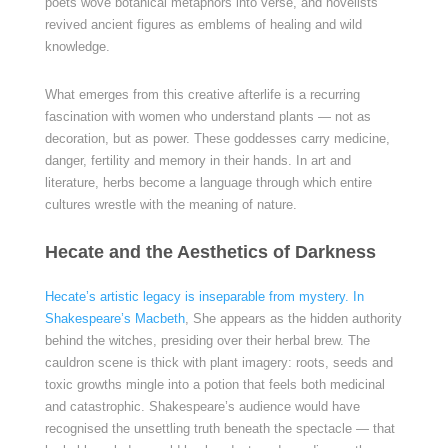
poets wove botanical metaphors into verse, and novelists
revived ancient figures as emblems of healing and wild
knowledge.
What emerges from this creative afterlife is a recurring
fascination with women who understand plants — not as
decoration, but as power. These goddesses carry medicine,
danger, fertility and memory in their hands. In art and
literature, herbs become a language through which entire
cultures wrestle with the meaning of nature.
Hecate and the Aesthetics of Darkness
Hecate’s artistic legacy is inseparable from mystery. In
Shakespeare’s Macbeth
, She appears as the hidden authority
behind the witches, presiding over their herbal brew. The
cauldron scene is thick with plant imagery: roots, seeds and
toxic growths mingle into a potion that feels both medicinal
and catastrophic. Shakespeare’s audience would have
recognised the unsettling truth beneath the spectacle — that