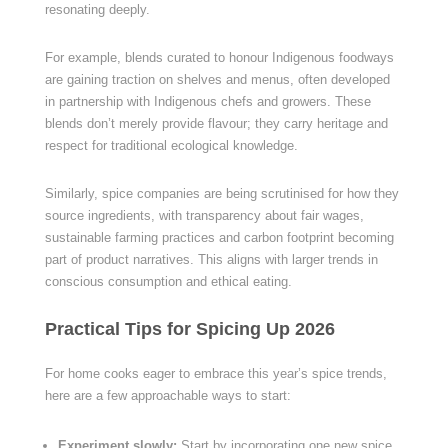
resonating deeply.
For example, blends curated to honour Indigenous foodways
are gaining traction on shelves and menus, often developed
in partnership with Indigenous chefs and growers. These
blends don’t merely provide flavour; they carry heritage and
respect for traditional ecological knowledge.
Similarly, spice companies are being scrutinised for how they
source ingredients, with transparency about fair wages,
sustainable farming practices and carbon footprint becoming
part of product narratives. This aligns with larger trends in
conscious consumption and ethical eating.
Practical Tips for Spicing Up 2026
For home cooks eager to embrace this year’s spice trends,
here are a few approachable ways to start:
Experiment slowly:
Start by incorporating one new spice