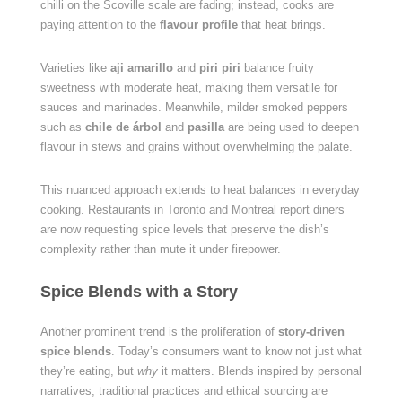
chilli on the Scoville scale are fading; instead, cooks are
paying attention to the
flavour profile
that heat brings.
Varieties like
aji amarillo
and
piri piri
balance fruity
sweetness with moderate heat, making them versatile for
sauces and marinades. Meanwhile, milder smoked peppers
such as
chile de árbol
and
pasilla
are being used to deepen
flavour in stews and grains without overwhelming the palate.
This nuanced approach extends to heat balances in everyday
cooking. Restaurants in Toronto and Montreal report diners
are now requesting spice levels that preserve the dish’s
complexity rather than mute it under firepower.
Spice Blends with a Story
Another prominent trend is the proliferation of
story-driven
spice blends
. Today’s consumers want to know not just what
they’re eating, but
why
it matters. Blends inspired by personal
narratives, traditional practices and ethical sourcing are