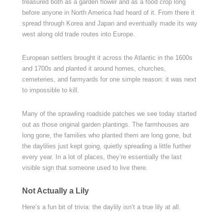
treasured both as a garden flower and as a food crop long
before anyone in North America had heard of it. From there it
spread through Korea and Japan and eventually made its way
west along old trade routes into Europe.
European settlers brought it across the Atlantic in the 1600s
and 1700s and planted it around homes, churches,
cemeteries, and farmyards for one simple reason: it was next
to impossible to kill.
Many of the sprawling roadside patches we see today started
out as those original garden plantings. The farmhouses are
long gone, the families who planted them are long gone, but
the daylilies just kept going, quietly spreading a little further
every year. In a lot of places, they’re essentially the last
visible sign that someone used to live there.
Not Actually a Lily
Here’s a fun bit of trivia: the daylily isn’t a true lily at all.