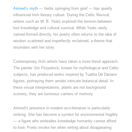
Airmed’s myth
— herbs springing from grief — has quietly
influenced Irish literary culture. During the Celtic Revival,
writers such as W. B. Yeats explored the tension between
lost knowledge and cultural survival. While Yeats rarely
named Airmed directly, his poetry often returns to the idea of
wisdom scattered and imperfectly reclaimed, a theme that
resonates with her story.
Contemporary Irish artists have taken a more literal approach.
The painter Jim Fitzpatrick, known for mythological and Celtic
subjects, has produced works inspired by Tuatha Dé Danann
figures, portraying them amidst intricate botanical detail. In
these visual interpretations, plants are not background
scenery; they are luminous carriers of memory.
Airmed’s presence in modern eco-literature is particularly
striking. She has become a symbol for environmental fragility
— a figure who embodies knowledge humanity cannot afford
to lose. Poets invoke her when writing about disappearing