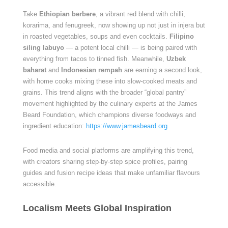
Take
Ethiopian berbere
, a vibrant red blend with chilli,
korarima, and fenugreek, now showing up not just in injera but
in roasted vegetables, soups and even cocktails.
Filipino
siling labuyo
— a potent local chilli — is being paired with
everything from tacos to tinned fish. Meanwhile,
Uzbek
baharat
and
Indonesian rempah
are earning a second look,
with home cooks mixing these into slow-cooked meats and
grains. This trend aligns with the broader “global pantry”
movement highlighted by the culinary experts at the James
Beard Foundation, which champions diverse foodways and
ingredient education:
https://www.jamesbeard.org
.
Food media and social platforms are amplifying this trend,
with creators sharing step-by-step spice profiles, pairing
guides and fusion recipe ideas that make unfamiliar flavours
accessible.
Localism Meets Global Inspiration