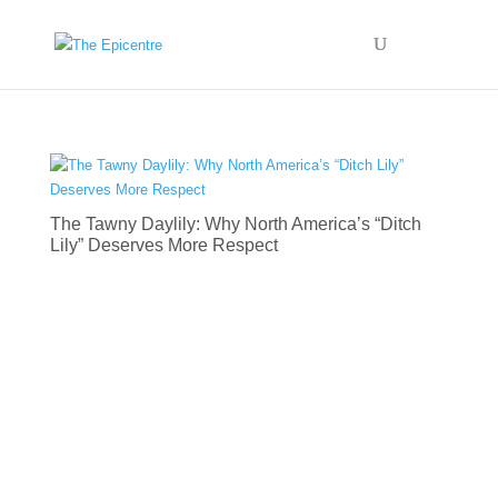
The Tawny Daylily: Why North America’s “Ditch
Lily” Deserves More Respect