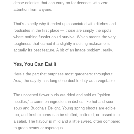
dense colonies that can carry on for decades with zero
attention from anyone.
That’s exactly why it ended up associated with ditches and
roadsides in the first place — those are simply the spots
where nothing fussier could survive. Which means the very
toughness that earned it a slightly insulting nickname is
actually its best feature. A bit of an image problem, really.
Yes, You Can Eat It
Here’s the part that surprises most gardeners: throughout
Asia, the daylily has long done double duty as a vegetable.
The unopened flower buds are dried and sold as “golden
needles,” a common ingredient in dishes like hot-and-sour
soup and Buddha’s Delight. Young spring shoots are edible
too, and fresh blooms can be stuffed, battered, or tossed into
a salad. The flavour is mild and a little sweet, often compared
to green beans or asparagus.