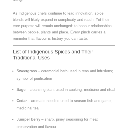
As Indigenous chefs continue to lead innovation, spice
blends will likely expand in complexity and reach. Yet their
core purpose will remain unchanged: to honour relationships
between people, plants and place. Every pinch carries a
reminder that flavour is history you can taste.
List of Indigenous Spices and Their
Traditional Uses
Sweetgrass
– ceremonial herb used in teas and infusions;
symbol of purification
Sage
– cleansing plant used in cooking, medicine and ritual
Cedar
– aromatic needles used to season fish and game;
medicinal tea
Juniper berry
– sharp, piney seasoning for meat
preservation and flavour