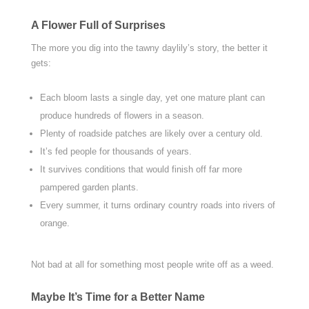
A Flower Full of Surprises
The more you dig into the tawny daylily’s story, the better it
gets:
Each bloom lasts a single day, yet one mature plant can
produce hundreds of flowers in a season.
Plenty of roadside patches are likely over a century old.
It’s fed people for thousands of years.
It survives conditions that would finish off far more
pampered garden plants.
Every summer, it turns ordinary country roads into rivers of
orange.
Not bad at all for something most people write off as a weed.
Maybe It’s Time for a Better Name