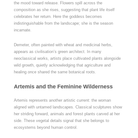
the mood toward release. Flowers spill across the
composition as she rises, suggesting that plant life itself
celebrates her return. Here the goddess becomes
indistinguishable from the landscape; she is the season
incarnate.
Demeter, often painted with wheat and medicinal herbs,
appears as civilisation’s green architect. In many
neoclassical works, artists place cultivated plants alongside
wild growth, quietly acknowledging that agriculture and
healing once shared the same botanical roots.
Artemis and the Feminine Wilderness
Artemis represents another artistic current: the woman
aligned with untamed landscapes. Classical sculptures show
her striding forward, animals and forest plants carved at her
side. These vegetal details signal that she belongs to
ecosystems beyond human control.