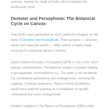
species, turning her cloak of herbs into a metaphor for
biodiversity itself.
Demeter and Persephone: The Botanical
Cycle on Canvas
Few myths have generated as much plant-rich imagery as the
story of
Demeter and Persephone
. Their narrative — descent,
return and seasonal rebirth — offers artists a ready-made
structure for exploring nature’s rhythms.
Dante Gabriel Rossetti’s
Proserpine
(1874) is one of the most
famous interpretations. Persephone stands in shadow holding
a pomegranate, surrounded by ivy. The plant is not incidental.
Ivy symbolises persistence and entanglement, mirroring her
captivity. Victorian audiences, fluent in floral symbolism,
would have read the painting as a meditation on growth
constrained but never extinguished.
Frederic Leighton’s
The Return of Persephone
(1891) shifts