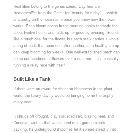
Real lilies belong to the genus
Lilium
. Daylilies are
Hemerocallis
, from the Greek for “beauty for a day” — which
is a pretty on-the-nose name once you know how the flower
works. Each bloom opens in the morning, looks fantastic for
about twelve hours, and folds up for good by evening. Sounds
like a rough deal for the flower, but each stalk carries a whole
string of buds that open one after another, so a healthy clump
can keep blooming for weeks. One well-established patch can
pump out hundreds of flowers over a summer — it’s basically
running a relay race with itself.
Built Like a Tank
If there were an award for sheer stubbornness in the plant
world, the tawny daylily would be bringing home the trophy
every year.
It shrugs off drought, clay soil, road salt, blazing heat, and
Canadian winters that would send most garden plants
packing. Its underground rhizomes let it spread steadily into