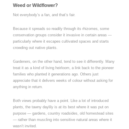
Weed or Wildflower?
Not everybody’s a fan, and that’s fair.
Because it spreads so readily through its rhizomes, some
conservation groups consider it invasive in certain areas —
particularly where it escapes cultivated spaces and starts
crowding out native plants.
Gardeners, on the other hand, tend to see it differently. Many
treat it as a kind of living heirloom, a link back to the pioneer
families who planted it generations ago. Others just
appreciate that it delivers weeks of colour without asking for
anything in return.
Both views probably have a point. Like a lot of introduced
plants, the tawny daylily is at its best where it was put on
purpose — gardens, country roadsides, old homestead sites
— rather than muscling into sensitive natural areas where it
wasn’t invited.