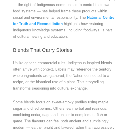
— the right of Indigenous communities to control their own
food systems — has helped frame these products within
social and environmental responsibility. The
National Centre
for Truth and Reconciliation
highlights how restoring
Indigenous knowledge systems, including foodways, is part
of cultural healing and education.
Blends That Carry Stories
Unlike generic commercial rubs, Indigenous-inspired blends
often arrive with context. Labels may reference the territory
where ingredients are gathered, the Nation connected to a
recipe, or the historical use of a plant. This storytelling
transforms seasoning into cultural exchange.
Some blends focus on sweet-smoky profiles using maple
sugar and dried berries. Others lean herbal and resinous,
combining cedar, sage and juniper to complement fish or
game. The flavours can feel both ancient and surprisingly
modern — earthy, bright and layered rather than aggressively