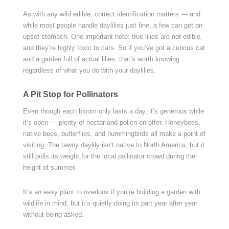
As with any wild edible, correct identification matters — and
while most people handle daylilies just fine, a few can get an
upset stomach. One important note: true lilies are
not
edible,
and they’re highly toxic to cats. So if you’ve got a curious cat
and a garden full of actual lilies, that’s worth knowing
regardless of what you do with your daylilies.
A Pit Stop for Pollinators
Even though each bloom only lasts a day, it’s generous while
it’s open — plenty of nectar and pollen on offer. Honeybees,
native bees, butterflies, and hummingbirds all make a point of
visiting. The tawny daylily isn’t native to North America, but it
still pulls its weight for the local pollinator crowd during the
height of summer.
It’s an easy plant to overlook if you’re building a garden with
wildlife in mind, but it’s quietly doing its part year after year
without being asked.