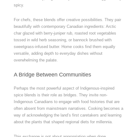
spicy.
For chefs, these blends offer creative possibilities. They pair
beautifully with contemporary Canadian ingredients: Arctic
char glazed with berry-juniper rub, roasted root vegetables
tossed in wild herb seasoning, or bannock brushed with
sweetgrass-infused butter. Home cooks find them equally
versatile, adding depth to everyday dishes without
overwhelming the palate.
A Bridge Between Communities
Perhaps the most powerful aspect of Indigenous-inspired
spice blends is their role as bridges. They invite non-
Indigenous Canadians to engage with food histories that are
often absent from mainstream narratives. Cooking becomes a
way of acknowledging the land’s first caretakers and learning
about the plants that shaped regional diets for millennia.
This exchange is not about appropriation when done