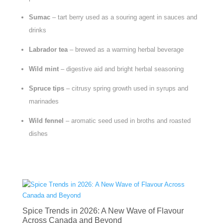
Sumac
– tart berry used as a souring agent in sauces and
drinks
Labrador tea
– brewed as a warming herbal beverage
Wild mint
– digestive aid and bright herbal seasoning
Spruce tips
– citrusy spring growth used in syrups and
marinades
Wild fennel
– aromatic seed used in broths and roasted
dishes
Spice Trends in 2026: A New Wave of Flavour
Across Canada and Beyond