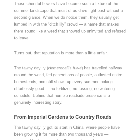
These cheerful flowers have become such a fixture of the
summer landscape that most of us drive right past without a
second glance. When we do notice them, they usually get
lumped in with the “ditch lily” crowd — a name that makes
them sound like a weed that showed up uninvited and refused
to leave.
Turns out, that reputation is more than a little unfair.
The tawny daylily (
Hemerocallis fulva
) has travelled halfway
around the world, fed generations of people, outlasted entire
homesteads, and still shows up every summer looking
effortlessly good — no fertilizer, no fussing, no watering
schedule. Behind that humble roadside presence is a
genuinely interesting story.
From Imperial Gardens to Country Roads
The tawny daylily got its start in China, where people have
been growing it for more than two thousand years —