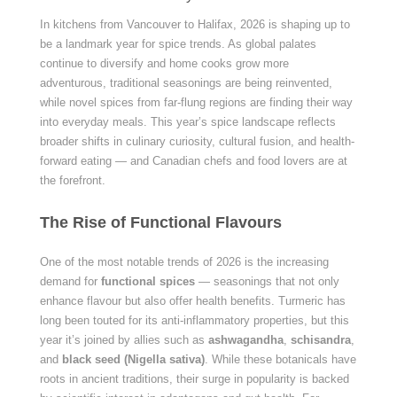
In kitchens from Vancouver to Halifax, 2026 is shaping up to
be a landmark year for spice trends. As global palates
continue to diversify and home cooks grow more
adventurous, traditional seasonings are being reinvented,
while novel spices from far-flung regions are finding their way
into everyday meals. This year’s spice landscape reflects
broader shifts in culinary curiosity, cultural fusion, and health-
forward eating — and Canadian chefs and food lovers are at
the forefront.
The Rise of Functional Flavours
One of the most notable trends of 2026 is the increasing
demand for
functional spices
— seasonings that not only
enhance flavour but also offer health benefits. Turmeric has
long been touted for its anti-inflammatory properties, but this
year it’s joined by allies such as
ashwagandha
,
schisandra
,
and
black seed (Nigella sativa)
. While these botanicals have
roots in ancient traditions, their surge in popularity is backed