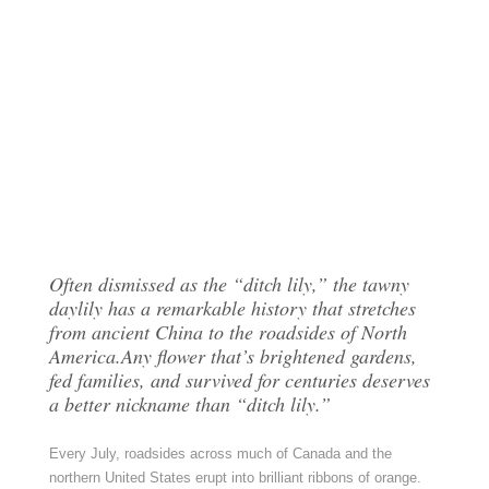
Often dismissed as the “ditch lily,” the tawny
daylily has a remarkable history that stretches
from ancient China to the roadsides of North
America.Any flower that’s brightened gardens,
fed families, and survived for centuries deserves
a better nickname than “ditch lily.”
Every July, roadsides across much of Canada and the
northern United States erupt into brilliant ribbons of orange.