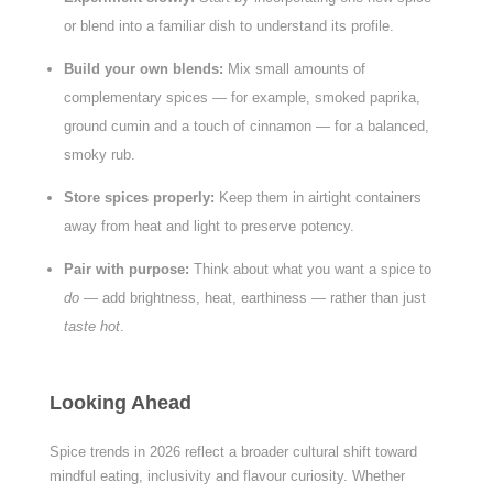
or blend into a familiar dish to understand its profile.
Build your own blends:
Mix small amounts of
complementary spices — for example, smoked paprika,
ground cumin and a touch of cinnamon — for a balanced,
smoky rub.
Store spices properly:
Keep them in airtight containers
away from heat and light to preserve potency.
Pair with purpose:
Think about what you want a spice to
do
— add brightness, heat, earthiness — rather than just
taste hot
.
Looking Ahead
Spice trends in 2026 reflect a broader cultural shift toward
mindful eating, inclusivity and flavour curiosity. Whether