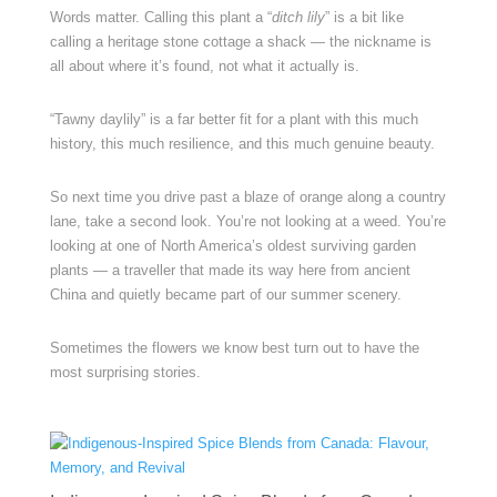
Words matter. Calling this plant a “
ditch lily
” is a bit like
calling a heritage stone cottage a shack — the nickname is
all about where it’s found, not what it actually is.
“Tawny daylily” is a far better fit for a plant with this much
history, this much resilience, and this much genuine beauty.
So next time you drive past a blaze of orange along a country
lane, take a second look. You’re not looking at a weed. You’re
looking at one of North America’s oldest surviving garden
plants — a traveller that made its way here from ancient
China and quietly became part of our summer scenery.
Sometimes the flowers we know best turn out to have the
most surprising stories.