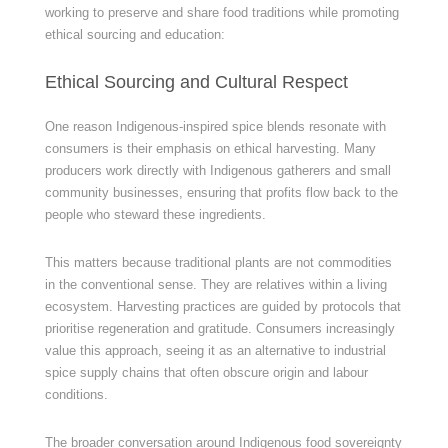
working to preserve and share food traditions while promoting
ethical sourcing and education:
Ethical Sourcing and Cultural Respect
One reason Indigenous-inspired spice blends resonate with
consumers is their emphasis on ethical harvesting. Many
producers work directly with Indigenous gatherers and small
community businesses, ensuring that profits flow back to the
people who steward these ingredients.
This matters because traditional plants are not commodities
in the conventional sense. They are relatives within a living
ecosystem. Harvesting practices are guided by protocols that
prioritise regeneration and gratitude. Consumers increasingly
value this approach, seeing it as an alternative to industrial
spice supply chains that often obscure origin and labour
conditions.
The broader conversation around Indigenous food sovereignty