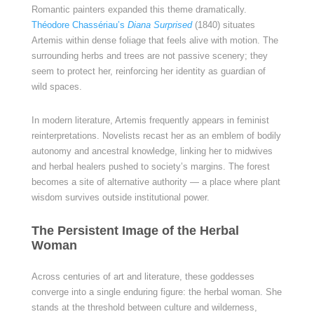
Romantic painters expanded this theme dramatically.
Théodore Chassériau’s
Diana Surprised
(1840) situates
Artemis within dense foliage that feels alive with motion. The
surrounding herbs and trees are not passive scenery; they
seem to protect her, reinforcing her identity as guardian of
wild spaces.
In modern literature, Artemis frequently appears in feminist
reinterpretations. Novelists recast her as an emblem of bodily
autonomy and ancestral knowledge, linking her to midwives
and herbal healers pushed to society’s margins. The forest
becomes a site of alternative authority — a place where plant
wisdom survives outside institutional power.
The Persistent Image of the Herbal
Woman
Across centuries of art and literature, these goddesses
converge into a single enduring figure: the herbal woman. She
stands at the threshold between culture and wilderness,