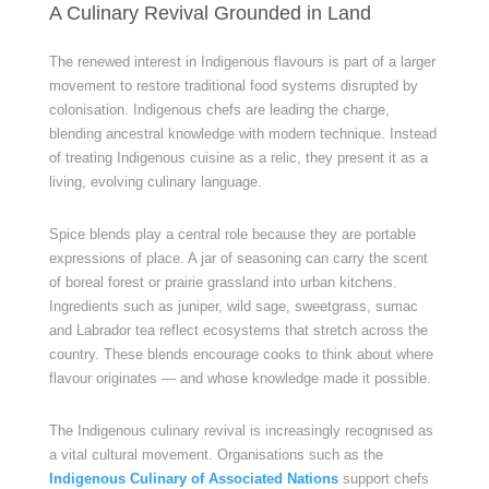
A Culinary Revival Grounded in Land
The renewed interest in Indigenous flavours is part of a larger
movement to restore traditional food systems disrupted by
colonisation. Indigenous chefs are leading the charge,
blending ancestral knowledge with modern technique. Instead
of treating Indigenous cuisine as a relic, they present it as a
living, evolving culinary language.
Spice blends play a central role because they are portable
expressions of place. A jar of seasoning can carry the scent
of boreal forest or prairie grassland into urban kitchens.
Ingredients such as juniper, wild sage, sweetgrass, sumac
and Labrador tea reflect ecosystems that stretch across the
country. These blends encourage cooks to think about where
flavour originates — and whose knowledge made it possible.
The Indigenous culinary revival is increasingly recognised as
a vital cultural movement. Organisations such as the
Indigenous Culinary of Associated Nations
support chefs