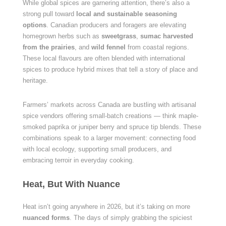
While global spices are garnering attention, there’s also a
strong pull toward
local and sustainable seasoning
options
. Canadian producers and foragers are elevating
homegrown herbs such as
sweetgrass
,
sumac harvested
from the prairies
, and
wild fennel
from coastal regions.
These local flavours are often blended with international
spices to produce hybrid mixes that tell a story of place and
heritage.
Farmers’ markets across Canada are bustling with artisanal
spice vendors offering small-batch creations — think maple-
smoked paprika or juniper berry and spruce tip blends. These
combinations speak to a larger movement: connecting food
with local ecology, supporting small producers, and
embracing terroir in everyday cooking.
Heat, But With Nuance
Heat isn’t going anywhere in 2026, but it’s taking on more
nuanced forms
. The days of simply grabbing the spiciest