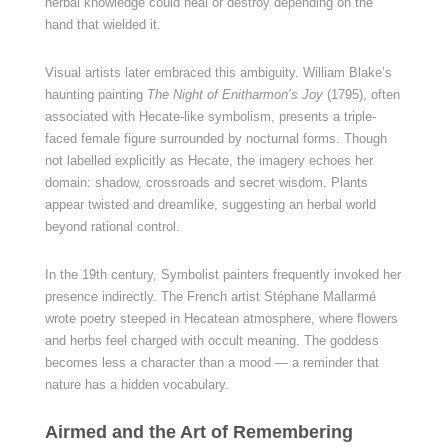
herbal knowledge could heal or destroy depending on the
hand that wielded it.
Visual artists later embraced this ambiguity. William Blake’s
haunting painting
The Night of Enitharmon’s Joy
(1795), often
associated with Hecate-like symbolism, presents a triple-
faced female figure surrounded by nocturnal forms. Though
not labelled explicitly as Hecate, the imagery echoes her
domain: shadow, crossroads and secret wisdom. Plants
appear twisted and dreamlike, suggesting an herbal world
beyond rational control.
In the 19th century, Symbolist painters frequently invoked her
presence indirectly. The French artist Stéphane Mallarmé
wrote poetry steeped in Hecatean atmosphere, where flowers
and herbs feel charged with occult meaning. The goddess
becomes less a character than a mood — a reminder that
nature has a hidden vocabulary.
Airmed and the Art of Remembering