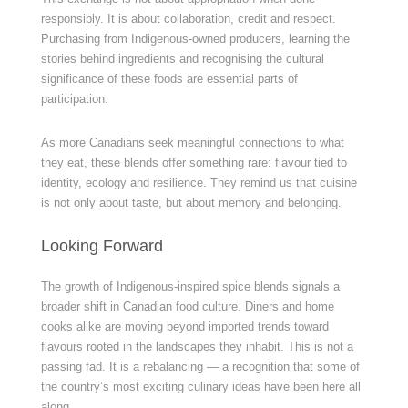
responsibly. It is about collaboration, credit and respect.
Purchasing from Indigenous-owned producers, learning the
stories behind ingredients and recognising the cultural
significance of these foods are essential parts of
participation.
As more Canadians seek meaningful connections to what
they eat, these blends offer something rare: flavour tied to
identity, ecology and resilience. They remind us that cuisine
is not only about taste, but about memory and belonging.
Looking Forward
The growth of Indigenous-inspired spice blends signals a
broader shift in Canadian food culture. Diners and home
cooks alike are moving beyond imported trends toward
flavours rooted in the landscapes they inhabit. This is not a
passing fad. It is a rebalancing — a recognition that some of
the country’s most exciting culinary ideas have been here all
along.