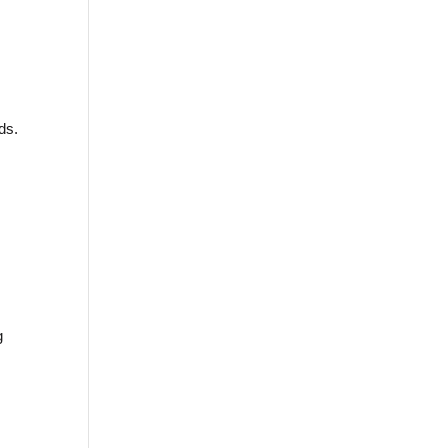
ds.
g