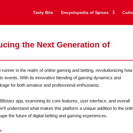
Tasty Bits
Encyclopedia of Spices
Culin
ucing the Next Generation of
-runner in the realm of online gaming and betting, revolutionizing how
ts events. With its innovative blending of gaming dynamics and
ckage for both amateur and professional enthusiasts.
88starz app, examining its core features, user interface, and overall
e’ll understand what makes this platform a unique addition to the onli
ape the future of digital betting and gaming experiences.
z