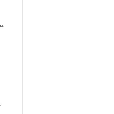
rz,
.