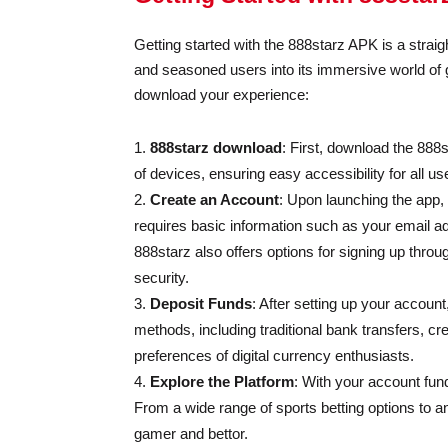
Getting started with the 888starz APK is a stra
and seasoned users into its immersive world of 
download your experience:
888starz download
: First, download the 888
of devices, ensuring easy accessibility for all us
Create an Account
: Upon launching the app,
requires basic information such as your email a
888starz also offers options for signing up thro
security.
Deposit Funds
: After setting up your accoun
methods, including traditional bank transfers, cr
preferences of digital currency enthusiasts.
Explore the Platform
: With your account fun
From a wide range of sports betting options to a
gamer and bettor.