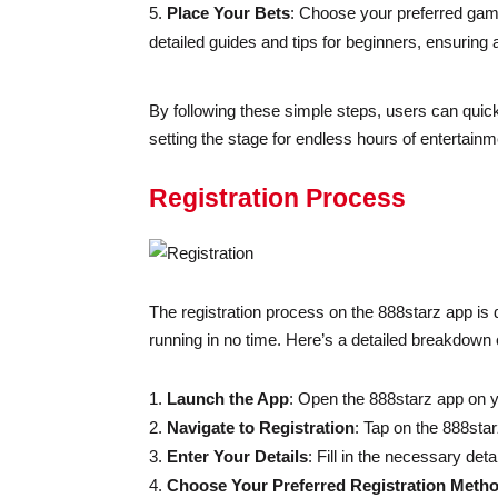
Place Your Bets
: Choose your preferred game
detailed guides and tips for beginners, ensuring
By following these simple steps, users can quic
setting the stage for endless hours of entertainm
Registration Process
The registration process on the 888starz app is 
running in no time. Here’s a detailed breakdown 
Launch the App
: Open the 888starz app on y
Navigate to Registration
: Tap on the 888sta
Enter Your Details
: Fill in the necessary d
Choose Your Preferred Registration Meth