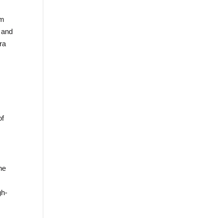
om
t and
ra
of
he
gh-