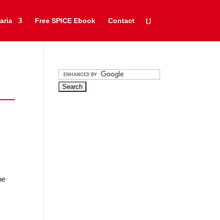
aria
Free SPICE Ebook
Contact
ne