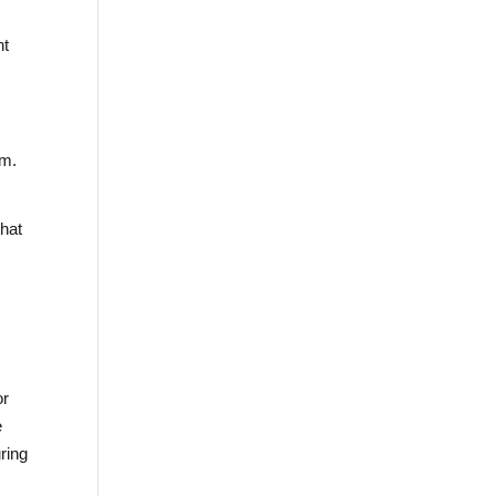
nt
rm.
that
or
e
ring