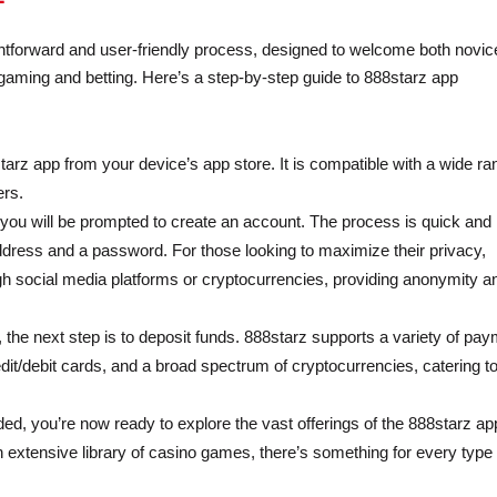
ightforward and user-friendly process, designed to welcome both novi
gaming and betting. Here’s a step-by-step guide to 888starz app
starz app from your device’s app store. It is compatible with a wide r
ers.
 you will be prompted to create an account. The process is quick and
ddress and a password. For those looking to maximize their privacy,
ugh social media platforms or cryptocurrencies, providing anonymity a
t, the next step is to deposit funds. 888starz supports a variety of pa
edit/debit cards, and a broad spectrum of cryptocurrencies, catering t
ded, you’re now ready to explore the vast offerings of the 888starz ap
n extensive library of casino games, there’s something for every type 