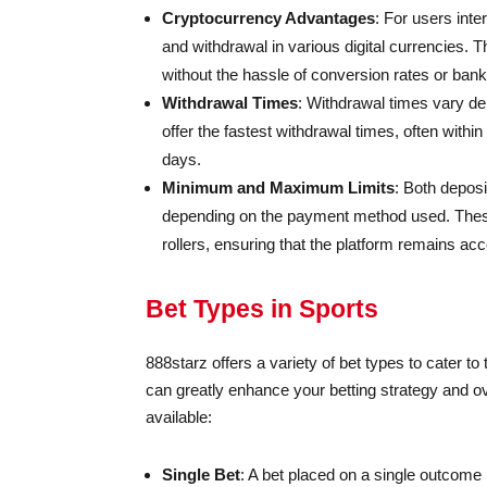
Cryptocurrency Advantages
: For users inte
and withdrawal in various digital currencies. 
without the hassle of conversion rates or bank
Withdrawal Times
: Withdrawal times vary de
offer the fastest withdrawal times, often withi
days.
Minimum and Maximum Limits
: Both depos
depending on the payment method used. These
rollers, ensuring that the platform remains acc
Bet Types in Sports
888starz offers a variety of bet types to cater t
can greatly enhance your betting strategy and 
available:
Single Bet
: A bet placed on a single outcome i