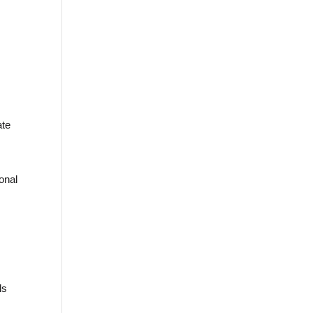
ate
ional
ls