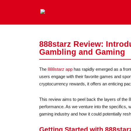
888starz Review: Introd
Gambling and Gaming
The
888starz app
has rapidly emerged as a front
users engage with their favorite games and spor
cryptocurrency rewards, it offers an enticing pa
This review aims to peel back the layers of the 8
performance. As we venture into the specifics, w
gaming industry and how it could potentially resh
Getting Started with 888star