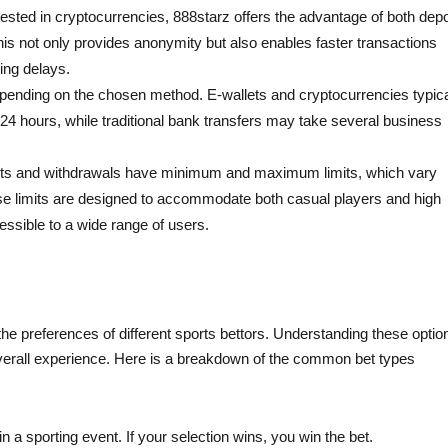
rested in cryptocurrencies, 888starz offers the advantage of both depo
This not only provides anonymity but also enables faster transactions
ing delays.
pending on the chosen method. E-wallets and cryptocurrencies typica
n 24 hours, while traditional bank transfers may take several business
its and withdrawals have minimum and maximum limits, which vary
 limits are designed to accommodate both casual players and high
essible to a wide range of users.
o the preferences of different sports bettors. Understanding these optio
overall experience. Here is a breakdown of the common bet types
n a sporting event. If your selection wins, you win the bet.