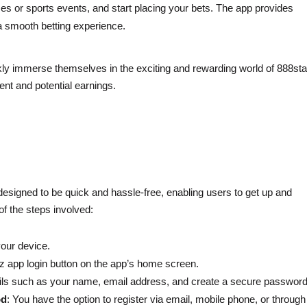
s or sports events, and start placing your bets. The app provides
 a smooth betting experience.
kly immerse themselves in the exciting and rewarding world of 888sta
ent and potential earnings.
designed to be quick and hassle-free, enabling users to get up and
of the steps involved:
our device.
rz app login button on the app’s home screen.
etails such as your name, email address, and create a secure password
od
: You have the option to register via email, mobile phone, or through