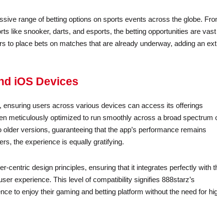
essive range of betting options on sports events across the globe. Fr
rts like snooker, darts, and esports, the betting opportunities are vas
sers to place bets on matches that are already underway, adding an ext
and iOS Devices
, ensuring users across various devices can access its offerings
en meticulously optimized to run smoothly across a broad spectrum 
o older versions, guaranteeing that the app’s performance remains
rs, the experience is equally gratifying.
-centric design principles, ensuring that it integrates perfectly with t
user experience. This level of compatibility signifies 888starz’s
nce to enjoy their gaming and betting platform without the need for hi