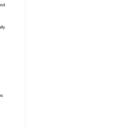
sit
lly
ns