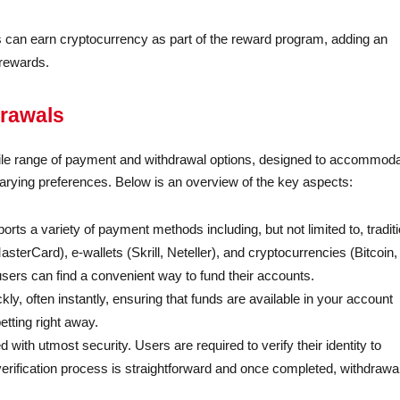
s can earn cryptocurrency as part of the reward program, adding an
 rewards.
rawals
atile range of payment and withdrawal options, designed to accommod
 varying preferences. Below is an overview of the key aspects:
orts a variety of payment methods including, but not limited to, tradit
asterCard), e-wallets (Skrill, Neteller), and cryptocurrencies (Bitcoin,
users can find a convenient way to fund their accounts.
ly, often instantly, ensuring that funds are available in your account
betting right away.
 with utmost security. Users are required to verify their identity to
verification process is straightforward and once completed, withdrawa