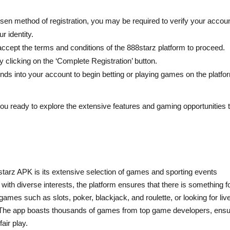
sen method of registration, you may be required to verify your accou
r identity.
ccept the terms and conditions of the 888starz platform to proceed.
y clicking on the ‘Complete Registration’ button.
funds into your account to begin betting or playing games on the platfo
you ready to explore the extensive features and gaming opportunities 
starz APK is its extensive selection of games and sporting events
 with diverse interests, the platform ensures that there is something f
games such as slots, poker, blackjack, and roulette, or looking for liv
 The app boasts thousands of games from top game developers, ensu
air play.