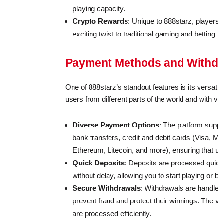
playing capacity.
Crypto Rewards
: Unique to 888starz, player
exciting twist to traditional gaming and betting
Payment Methods and Withd
One of 888starz’s standout features is its vers
users from different parts of the world and with
Diverse Payment Options
: The platform supp
bank transfers, credit and debit cards (Visa, M
Ethereum, Litecoin, and more), ensuring that 
Quick Deposits
: Deposits are processed quick
without delay, allowing you to start playing or 
Secure Withdrawals
: Withdrawals are handled
prevent fraud and protect their winnings. The 
are processed efficiently.