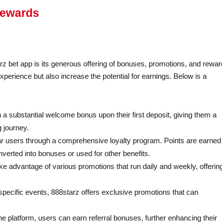
Rewards
arz bet app is its generous offering of bonuses, promotions, and rewar
erience but also increase the potential for earnings. Below is a
 a substantial welcome bonus upon their first deposit, giving them a
g journey.
lar users through a comprehensive loyalty program. Points are earned
verted into bonuses or used for other benefits.
ke advantage of various promotions that run daily and weekly, offerin
.
r specific events, 888starz offers exclusive promotions that can
n the platform, users can earn referral bonuses, further enhancing their