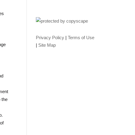
ces
Privacy Policy
|
Terms of Use
ange
|
Site Map
nd
yment
o the
p.
of