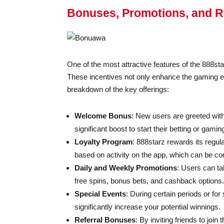
Bonuses, Promotions, and 
One of the most attractive features of the 888st
These incentives not only enhance the gaming exp
breakdown of the key offerings:
Welcome Bonus
: New users are greeted with
significant boost to start their betting or gamin
Loyalty Program
: 888starz rewards its regu
based on activity on the app, which can be con
Daily and Weekly Promotions
: Users can ta
free spins, bonus bets, and cashback options
Special Events
: During certain periods or fo
significantly increase your potential winnings.
Referral Bonuses
: By inviting friends to joi