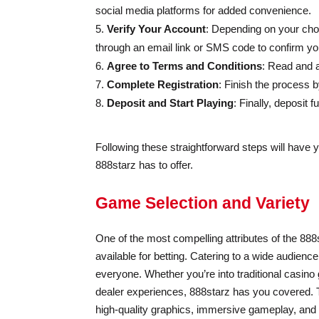
social media platforms for added convenience.
Verify Your Account
: Depending on your cho
through an email link or SMS code to confirm you
Agree to Terms and Conditions
: Read and a
Complete Registration
: Finish the process b
Deposit and Start Playing
: Finally, deposit 
Following these straightforward steps will have 
888starz has to offer.
Game Selection and Variety
One of the most compelling attributes of the 888
available for betting. Catering to a wide audience
everyone. Whether you’re into traditional casino 
dealer experiences, 888starz has you covered.
high-quality graphics, immersive gameplay, and f