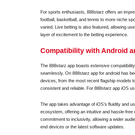
For sports enthusiasts, 888starz offers an impr
football, basketball, and tennis to more niche spo
varied. Live betting is also featured, allowing u
layer of excitement to the betting experience.
Compatibility with Android 
The 888starz app boasts extensive compatibility
seamlessly. On 888starz app for android has be
devices, from the most recent flagship models t
consistent and reliable. For 888starz app iOS use
The app takes advantage of iOS’s fluidity and user
ecosystem, offering an intuitive and hassle-free 
commitment to inclusivity, allowing a wider audie
end devices or the latest software updates.